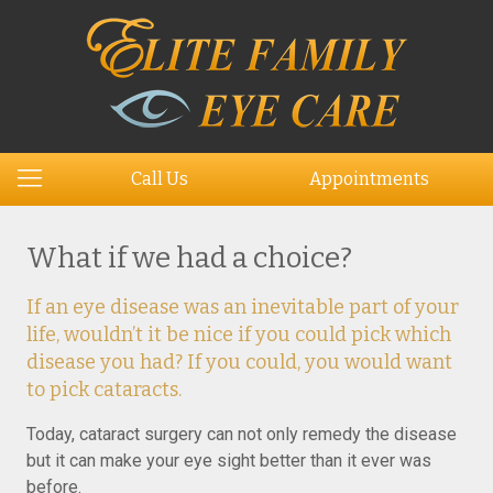
Call Us
Appointments
What if we had a choice?
If an eye disease was an inevitable part of your
life, wouldn’t it be nice if you could pick which
disease you had? If you could, you would want
to pick cataracts.
Today, cataract surgery can not only remedy the disease
but it can make your eye sight better than it ever was
before.