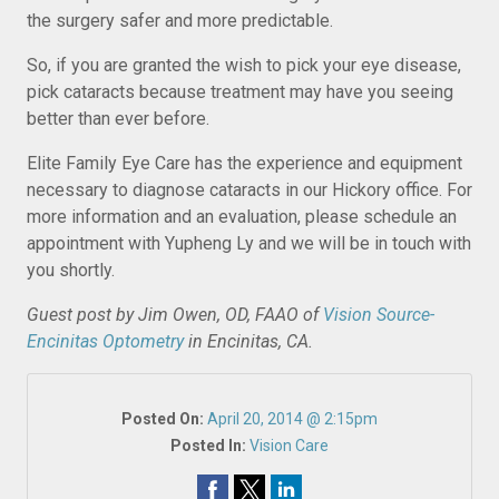
the surgery safer and more predictable.
So, if you are granted the wish to pick your eye disease,
pick cataracts because treatment may have you seeing
better than ever before.
Elite Family Eye Care has the experience and equipment
necessary to diagnose cataracts in our Hickory office. For
more information and an evaluation, please schedule an
appointment with Yupheng Ly and we will be in touch with
you shortly.
Guest post by Jim Owen, OD, FAAO of
Vision Source-
Encinitas Optometry
in Encinitas, CA.
Posted On:
April 20, 2014 @ 2:15pm
Posted In:
Vision Care