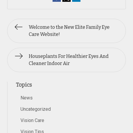
Welcome to the New Elite Family Eye
Care Website!
Houseplants For Healthier Eyes And
Cleaner Indoor Air
Topics
News
Uncategorized
Vision Care
Vision Tips