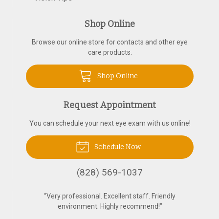
Shop Online
Browse our online store for contacts and other eye
care products.
Shop Online
Request Appointment
You can schedule your next eye exam with us online!
Schedule Now
(828) 569-1037
“
Very professional. Excellent staff. Friendly
environment. Highly recommend!
”