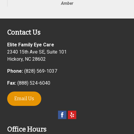
Amber
Contact Us
Elite Family Eye Care
2340 15th Ave SE, Suite 101
Hickory
,
NC
28602
Phone:
(828) 569-1037
Fax:
(888) 524-6040
Email Us
Office Hours