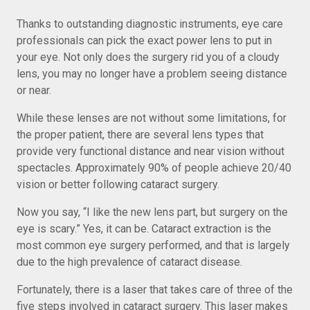
Thanks to outstanding diagnostic instruments, eye care
professionals can pick the exact power lens to put in
your eye. Not only does the surgery rid you of a cloudy
lens, you may no longer have a problem seeing distance
or near.
While these lenses are not without some limitations, for
the proper patient, there are several lens types that
provide very functional distance and near vision without
spectacles. Approximately 90% of people achieve 20/40
vision or better following cataract surgery.
Now you say, “I like the new lens part, but surgery on the
eye is scary.” Yes, it can be. Cataract extraction is the
most common eye surgery performed, and that is largely
due to the high prevalence of cataract disease.
Fortunately, there is a laser that takes care of three of the
five steps involved in cataract surgery. This laser makes