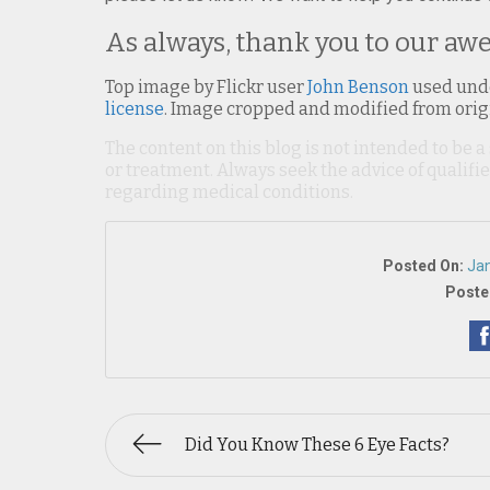
As always, thank you to our aw
Top image by Flickr user
John Benson
used und
license
. Image cropped and modified from orig
The content on this blog is not intended to be a
or treatment. Always seek the advice of qualif
regarding medical conditions.
Posted On:
Jan
Poste
Did You Know These 6 Eye Facts?