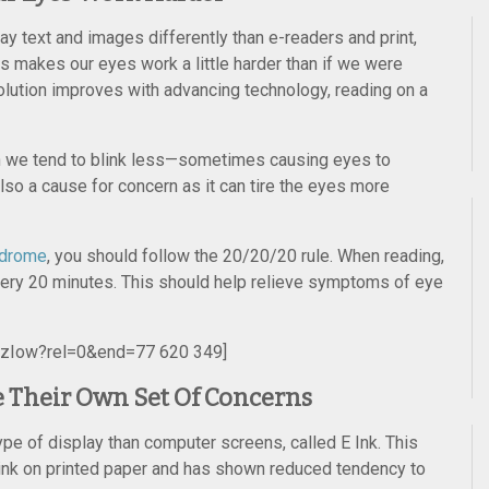
y text and images differently than e-readers and print,
ls makes our eyes work a little harder than if we were
olution improves with advancing technology, reading on a
n we tend to blink less—sometimes causing eyes to
lso a cause for concern as it can tire the eyes more
ndrome
, you should follow the 20/20/20 rule. When reading,
ery 20 minutes. This should help relieve symptoms of eye
jzIow?rel=0&end=77 620 349]
 Their Own Set Of Concerns
ype of display than computer screens, called E Ink. This
 ink on printed paper and has shown reduced tendency to