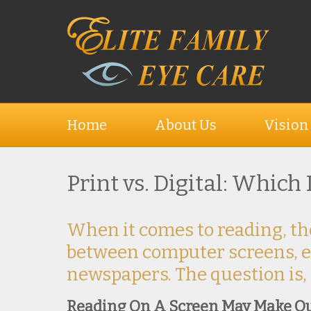
Home
About Us
Vision
Print vs. Digital: Which
When it comes to reading, th
between computer screens, e
newspapers. The question is,
Reading On A Screen May Make O