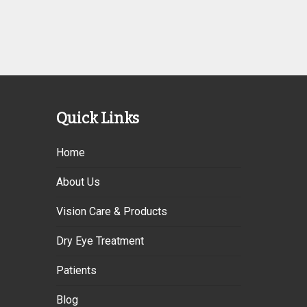
Quick Links
Home
About Us
Vision Care & Products
Dry Eye Treatment
Patients
Blog