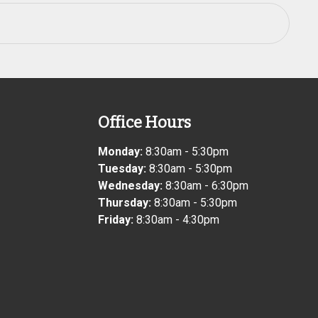
Office Hours
Monday:
8:30am - 5:30pm
Tuesday:
8:30am - 5:30pm
Wednesday:
8:30am - 6:30pm
Thursday:
8:30am - 5:30pm
Friday:
8:30am - 4:30pm