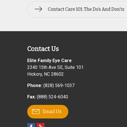
Contact Care 101: The Do’s And Don’ts
Contact Us
Elite Family Eye Care
2340 15th Ave SE, Suite 101
Hickory
,
NC
28602
Phone:
(828) 569-1037
Fax:
(888) 524-6040
Email Us