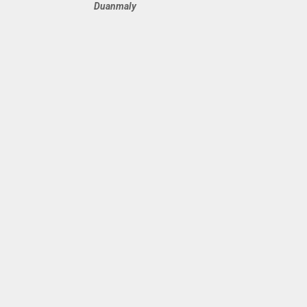
Duanmaly