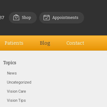
37
Shop
Appointments
Patients
Blog
Contact
Topics
News
Uncategorized
Vision Care
Vision Tips