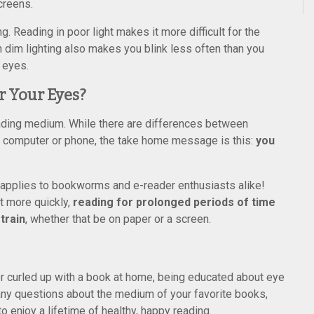
creens.
g. Reading in poor light makes it more difficult for the
n dim lighting also makes you blink less often than you
 eyes.
r Your Eyes?
reading medium. While there are differences between
t, computer or phone, the take home message is this:
you
 applies to bookworms and e-reader enthusiasts alike!
t more quickly,
reading for prolonged periods of time
train
, whether that be on paper or a screen.
r curled up with a book at home, being educated about eye
ve any questions about the medium of your favorite books,
 enjoy a lifetime of healthy, happy reading.