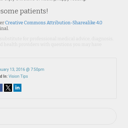
esome patients!
er
Creative Commons Attribution-Sharealike 4.0
inal.
 substitute for professional medical advice, diagnosis,
ied health providers with questions you may have
uary 13, 2016 @ 7:50pm
d In:
Vision Tips