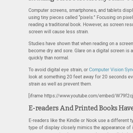
Computer screens, smartphones, and tablets displa
using tiny pieces called “pixels.” Focusing on pixe
reading a traditional book. However, as screen res
screen will cause less strain.
Studies have shown that when reading on a scree
become dry and sore. Glare on a digital screen is a
quickly than normal.
To avoid digital eye strain, or
Computer Vision Sy
look at something 20 feet away for 20 seconds ev
strain as well as prevent them.
[iframe https://www.youtube.com/embed/W79f2c
E-readers And Printed Books Have
E-readers like the Kindle or Nook use a different t
type of display closely mimics the appearance of