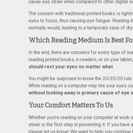
cause eye strain when compared to other digital s
The concern with traditional printed books is lightin
eyes to focus, thus causing eye fatigue. Reading i
normally would, leading to a temporary case of dry
Which Reading Medium Is Best Fo
In the end, there are concerns for every type of 
reading printed books, e-readers, or on your table
should rest your eyes no matter what
.
You might be surprised to know the 20/20/20 rule
While reading on a computer may tire your eyes ou
without looking away is primary cause of eye s
Your Comfort Matters To Us
Whether you’re reading on your computer at work o
strain is the first step in preventing it. If you ha
please let us know! We want to help you continue to