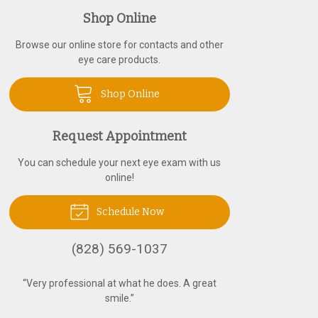
Shop Online
Browse our online store for contacts and other
eye care products.
Shop Online
Request Appointment
You can schedule your next eye exam with us
online!
Schedule Now
(828) 569-1037
“
Very professional at what he does. A great
smile.
”