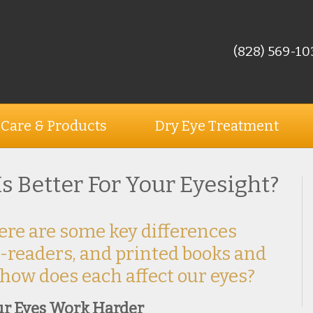
(828) 569-10
 Care & Products
Dry Eye Treatment
 Is Better For Your Eyesight?
ere are some key differences
-readers, and printed books and
 how does each affect our eyes?
ur Eyes Work Harder