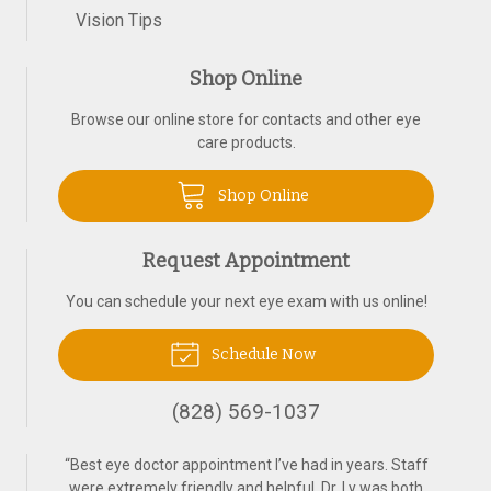
Vision Tips
Shop Online
Browse our online store for contacts and other eye
care products.
Shop Online
Request Appointment
You can schedule your next eye exam with us online!
Schedule Now
(828) 569-1037
“
Best eye doctor appointment I’ve had in years. Staff
were extremely friendly and helpful. Dr. Ly was both