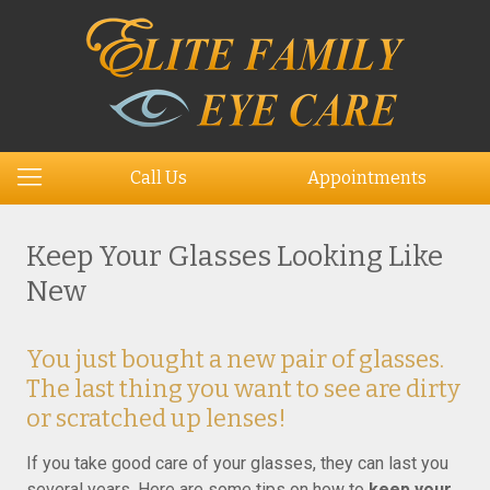
Call Us
Appointments
Keep Your Glasses Looking Like
New
You just bought a new pair of glasses.
The last thing you want to see are dirty
or scratched up lenses!
If you take good care of your glasses, they can last you
several years. Here are some tips on how to
keep your