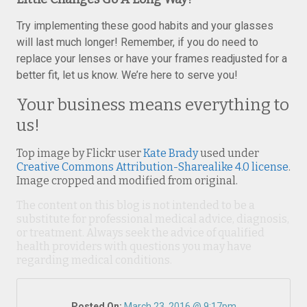
Try implementing these good habits and your glasses
will last much longer! Remember, if you do need to
replace your lenses or have your frames readjusted for a
better fit, let us know. We’re here to serve you!
Your business means everything to
us!
Top image by Flickr user
Kate Brady
used under
Creative Commons Attribution-Sharealike 4.0 license
.
Image cropped and modified from original.
The content on this blog is not intended to be a
substitute for professional medical advice, diagnosis,
or treatment. Always seek the advice of qualified
health providers with questions you may have
regarding medical conditions.
Posted On:
March 23, 2016 @ 9:17pm