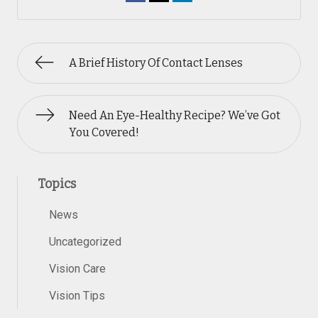
A Brief History Of Contact Lenses
Need An Eye-Healthy Recipe? We’ve Got
You Covered!
Topics
News
Uncategorized
Vision Care
Vision Tips