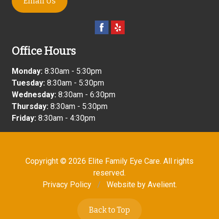
Email Us
Office Hours
Monday:
8:30am - 5:30pm
Tuesday:
8:30am - 5:30pm
Wednesday:
8:30am - 6:30pm
Thursday:
8:30am - 5:30pm
Friday:
8:30am - 4:30pm
Copyright © 2026
Elite Family Eye Care
. All rights
reserved.
Privacy Policy
/
Website by
Avelient
.
Back to Top