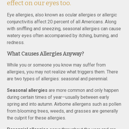
effect on our eyes too.
Eye allergies, also known as ocular allergies or allergic
conjunctivitis affect 20 percent of all Americans. Along
with sniffling and sneezing, seasonal allergies can cause
watery eyes often accompanied by itching, burning, and
redness.
What Causes Allergies Anyway?
While you or someone you know may suffer from
allergies, you may not realize what triggers them. There
are two types of allergies: seasonal and perennial.
Seasonal allergies
are more common and only happen
during certain times of year—usually between early
spring and into autumn. Airborne allergens such as pollen
from blooming trees, weeds, and grasses are generally
the culprit for these allergies.