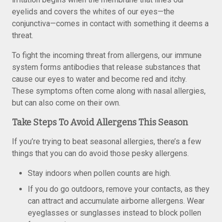
eyelids and covers the whites of our eyes—the
conjunctiva—comes in contact with something it deems a
threat.
To fight the incoming threat from allergens, our immune
system forms antibodies that release substances that
cause our eyes to water and become red and itchy.
These symptoms often come along with nasal allergies,
but can also come on their own.
Take Steps To Avoid Allergens This Season
If you’re trying to beat seasonal allergies, there’s a few
things that you can do avoid those pesky allergens.
Stay indoors when pollen counts are high.
If you do go outdoors, remove your contacts, as they
can attract and accumulate airborne allergens. Wear
eyeglasses or sunglasses instead to block pollen