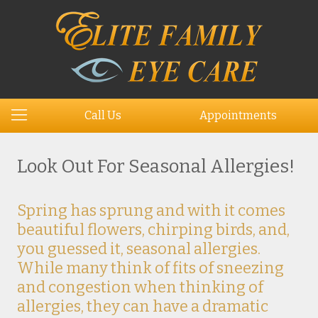
Call Us
Appointments
Look Out For Seasonal Allergies!
Spring has sprung and with it comes
beautiful flowers, chirping birds, and,
you guessed it, seasonal allergies.
While many think of fits of sneezing
and congestion when thinking of
allergies, they can have a dramatic