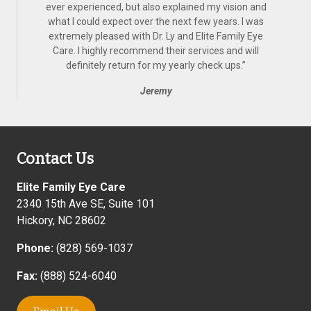
ever experienced, but also explained my vision and
what I could expect over the next few years. I was
extremely pleased with Dr. Ly and Elite Family Eye
Care. I highly recommend their services and will
definitely return for my yearly check ups.
”
Jeremy
Contact Us
Elite Family Eye Care
2340 15th Ave SE, Suite 101
Hickory
,
NC
28602
Phone:
(828) 569-1037
Fax:
(888) 524-6040