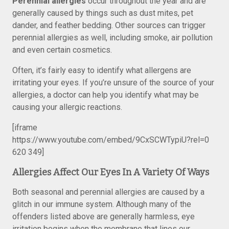
Perennial allergies
occur throughout the year and are
generally caused by things such as dust mites, pet
dander, and feather bedding. Other sources can trigger
perennial allergies as well, including smoke, air pollution
and even certain cosmetics.
Often, it’s fairly easy to identify what allergens are
irritating your eyes. If you’re unsure of the source of your
allergies, a doctor can help you identify what may be
causing your allergic reactions.
[iframe
https://www.youtube.com/embed/9CxSCWTypiU?rel=0
620 349]
Allergies Affect Our Eyes In A Variety Of Ways
Both seasonal and perennial allergies are caused by a
glitch in our immune system. Although many of the
offenders listed above are generally harmless, eye
irritation begins when the membrane that lines our