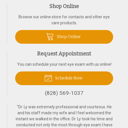
Shop Online
Browse our online store for contacts and other eye
care products.
Shop Online
Request Appointment
You can schedule your next eye exam with us online!
Schedule Now
(828) 569-1037
“
Dr. Ly was extremely professional and courteous. He
and his staff made my wife and I feel welcomed the
instant we walked in the office. Dr. Ly took his time and
conducted not only the most through eye exam I have