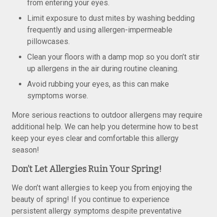
from entering your eyes.
Limit exposure to dust mites by washing bedding
frequently and using allergen-impermeable
pillowcases.
Clean your floors with a damp mop so you don’t stir
up allergens in the air during routine cleaning.
Avoid rubbing your eyes, as this can make
symptoms worse.
More serious reactions to outdoor allergens may require
additional help. We can help you determine how to best
keep your eyes clear and comfortable this allergy
season!
Don’t Let Allergies Ruin Your Spring!
We don’t want allergies to keep you from enjoying the
beauty of spring! If you continue to experience
persistent allergy symptoms despite preventative