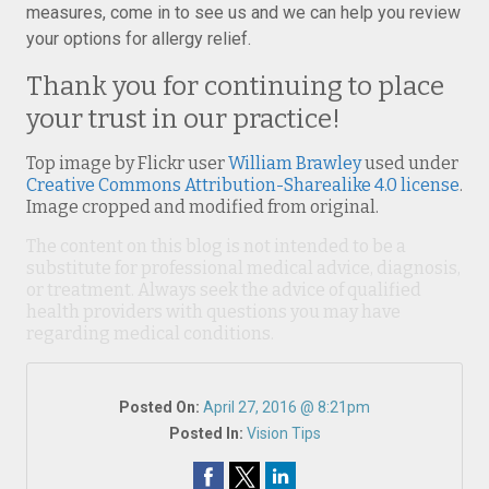
measures, come in to see us and we can help you review
your options for allergy relief.
Thank you for continuing to place
your trust in our practice!
Top image by Flickr user
William Brawley
used under
Creative Commons Attribution-Sharealike 4.0 license
.
Image cropped and modified from original.
The content on this blog is not intended to be a
substitute for professional medical advice, diagnosis,
or treatment. Always seek the advice of qualified
health providers with questions you may have
regarding medical conditions.
Posted On:
April 27, 2016 @ 8:21pm
Posted In:
Vision Tips