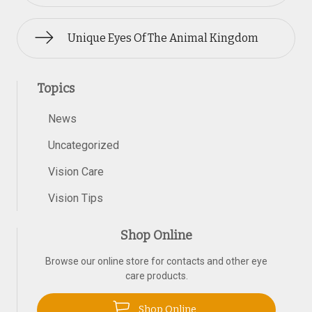
Unique Eyes Of The Animal Kingdom
Topics
News
Uncategorized
Vision Care
Vision Tips
Shop Online
Browse our online store for contacts and other eye
care products.
Shop Online