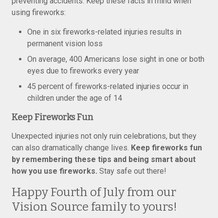
preventing accidents. Keep these facts in mind when
using fireworks:
One in six fireworks-related injuries results in
permanent vision loss
On average, 400 Americans lose sight in one or both
eyes due to fireworks every year
45 percent of fireworks-related injuries occur in
children under the age of 14
Keep Fireworks Fun
Unexpected injuries not only ruin celebrations, but they
can also dramatically change lives.
Keep fireworks fun
by remembering these tips and being smart about
how you use fireworks.
Stay safe out there!
Happy Fourth of July from our
Vision Source family to yours!