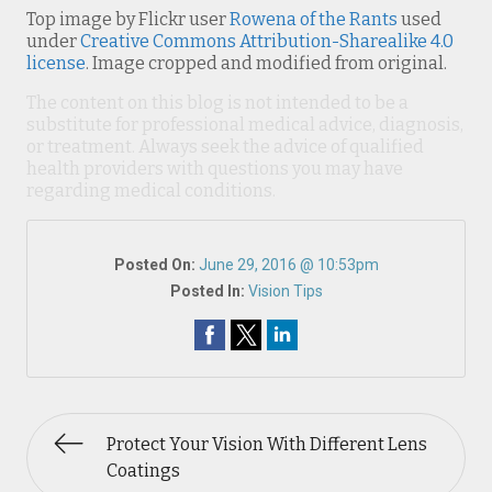
Top image by Flickr user
Rowena of the Rants
used
under
Creative Commons Attribution-Sharealike 4.0
license
. Image cropped and modified from original.
The content on this blog is not intended to be a
substitute for professional medical advice, diagnosis,
or treatment. Always seek the advice of qualified
health providers with questions you may have
regarding medical conditions.
Posted On:
June 29, 2016 @ 10:53pm
Posted In:
Vision Tips
Protect Your Vision With Different Lens
Coatings