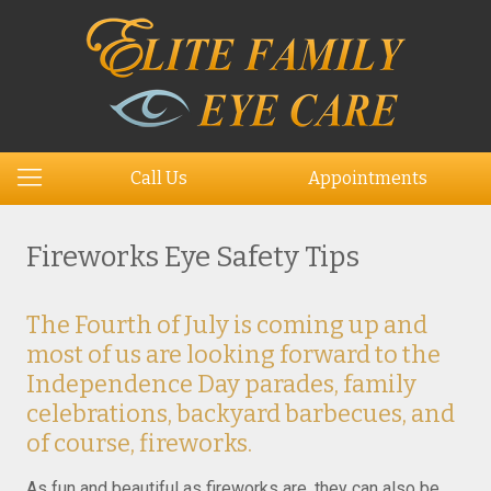
Call Us
Appointments
Fireworks Eye Safety Tips
The Fourth of July is coming up and
most of us are looking forward to the
Independence Day parades, family
celebrations, backyard barbecues, and
of course, fireworks.
As fun and beautiful as fireworks are, they can also be