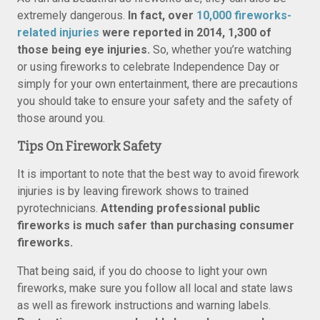
extremely dangerous.
In fact, over
10,000 fireworks-
related injuries
were reported in 2014, 1,300 of
those being eye injuries.
So, whether you’re watching
or using fireworks to celebrate Independence Day or
simply for your own entertainment, there are precautions
you should take to ensure your safety and the safety of
those around you.
Tips On Firework Safety
It is important to note that the best way to avoid firework
injuries is by leaving firework shows to trained
pyrotechnicians.
Attending professional public
fireworks is much safer than purchasing consumer
fireworks.
That being said, if you do choose to light your own
fireworks, make sure you follow all local and state laws
as well as firework instructions and warning labels.