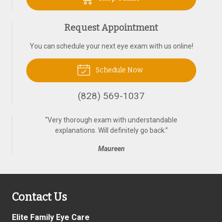
Request Appointment
You can schedule your next eye exam with us online!
Schedule Now
(828) 569-1037
“
Very thorough exam with understandable
explanations. Will definitely go back.
”
Maureen
Contact Us
Elite Family Eye Care