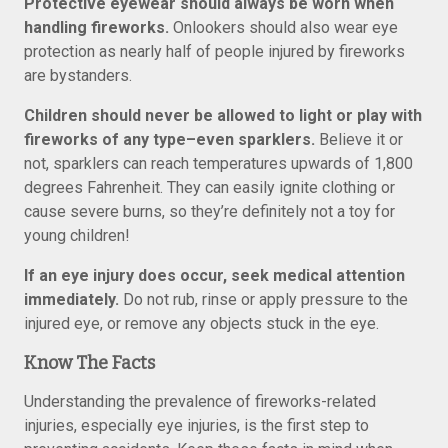
Protective eyewear should always be worn when
handling fireworks.
Onlookers should also wear eye
protection as nearly half of people injured by fireworks
are bystanders.
Children should never be allowed to light or play with
fireworks of any type–even sparklers.
Believe it or
not, sparklers can reach temperatures upwards of 1,800
degrees Fahrenheit. They can easily ignite clothing or
cause severe burns, so they’re definitely not a toy for
young children!
If an eye injury does occur, seek medical attention
immediately.
Do not rub, rinse or apply pressure to the
injured eye, or remove any objects stuck in the eye.
Know The Facts
Understanding the prevalence of fireworks-related
injuries, especially eye injuries, is the first step to