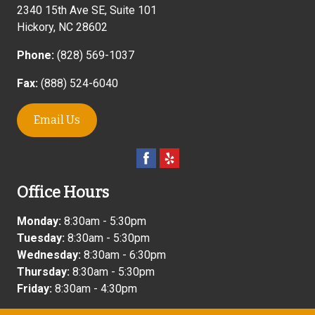
2340 15th Ave SE, Suite 101
Hickory
,
NC
28602
Phone:
(828) 569-1037
Fax:
(888) 524-6040
Email Us
Office Hours
Monday:
8:30am - 5:30pm
Tuesday:
8:30am - 5:30pm
Wednesday:
8:30am - 6:30pm
Thursday:
8:30am - 5:30pm
Friday:
8:30am - 4:30pm