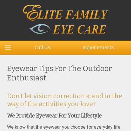
Call Us
Appointments
Eyewear Tips For The Outdoor
Enthusiast
Don’t let vision correction stand in the
way of the activities you love!
We Provide Eyewear For Your Lifestyle
We know that the eyewear you choose for everyday life