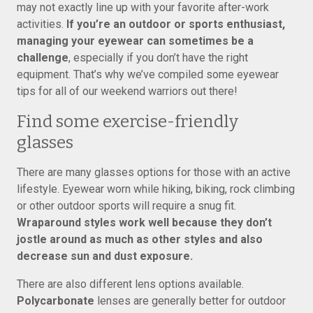
may not exactly line up with your favorite after-work
activities.
If you’re an outdoor or sports enthusiast,
managing your eyewear can sometimes be a
challenge
, especially if you don’t have the right
equipment. That’s why we’ve compiled some eyewear
tips for all of our weekend warriors out there!
Find some exercise-friendly
glasses
There are many glasses options for those with an active
lifestyle. Eyewear worn while hiking, biking, rock climbing
or other outdoor sports will require a snug fit.
Wraparound styles work well because they don’t
jostle around as much as other styles and also
decrease sun and dust exposure.
There are also different lens options available.
Polycarbonate
lenses are generally better for outdoor