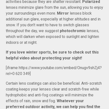
activities because they are shatter resistant.
Polarized
lenses minimize glare from the sun, allowing you to enjoy
your surroundings even more.
Mirror
lenses block
additional sun glare, especially at higher altitudes and in
snow. If you don’t want to have to switch glasses
throughout the day, we suggest
photochromic
lenses,
which will darken when exposed to sunlight and lighten
indoors or at night.
If you love winter sports, be sure to check out this
helpful video about protecting your sight!
[iframe https://www.youtube.com/embed/Onugv9shZj4?
rel=0 620 349]
Certain lens coatings can also be beneficial. Anti-scratch
coating keeps your lenses clear and scratch-free while
hydrophobic and anti-fog coatings will minimize the
effects of rain, snow and fog.
Whatever your
preferred outdoor activity, we can help you find the