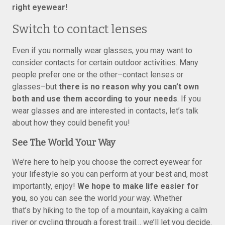
right eyewear!
Switch to contact lenses
Even if you normally wear glasses, you may want to
consider contacts for certain outdoor activities. Many
people prefer one or the other–contact lenses or
glasses–but
there is no reason why you can’t own
both and use them according to your needs
. If you
wear glasses and are interested in contacts, let’s talk
about how they could benefit you!
See The World Your Way
We’re here to help you choose the correct eyewear for
your lifestyle so you can perform at your best and, most
importantly, enjoy!
We hope to make life easier for
you
, so you can see the world
your
way. Whether
that’s by hiking to the top of a mountain, kayaking a calm
river or cycling through a forest trail… we’ll let you decide.