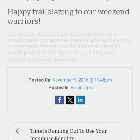
Happy trailblazing to our weekend
warriors!
The content on this blog is not intended to be a
substitute for professional medical advice, diagnosis,
or treatment. Always seek the advice of qualified
health providers with questions you may have
regarding medical conditions.
Posted On:
November 9, 2016 @ 11:48pm
Posted In:
Vision Tips
Time Is Running Out To Use Your
Insurance Benefits!