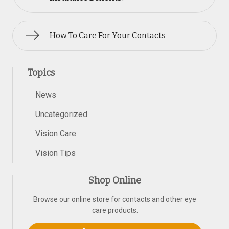
How To Care For Your Contacts
Topics
News
Uncategorized
Vision Care
Vision Tips
Shop Online
Browse our online store for contacts and other eye
care products.