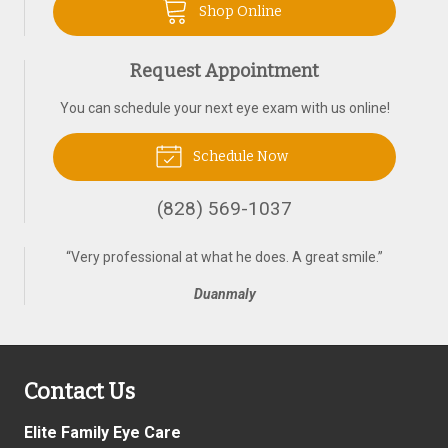
Shop Online
Request Appointment
You can schedule your next eye exam with us online!
Schedule Now
(828) 569-1037
“
Very professional at what he does. A great smile.
”
Duanmaly
Contact Us
Elite Family Eye Care