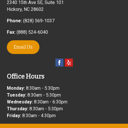
2340 15th Ave SE, Suite 101
Hickory
,
NC
28602
Phone:
(828) 569-1037
Fax:
(888) 524-6040
Email Us
Office Hours
Monday:
8:30am - 5:30pm
Tuesday:
8:30am - 5:30pm
Wednesday:
8:30am - 6:30pm
Thursday:
8:30am - 5:30pm
Friday:
8:30am - 4:30pm