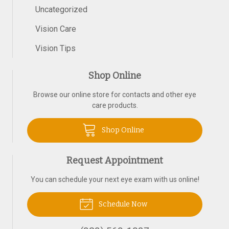
Uncategorized
Vision Care
Vision Tips
Shop Online
Browse our online store for contacts and other eye
care products.
Shop Online
Request Appointment
You can schedule your next eye exam with us online!
Schedule Now