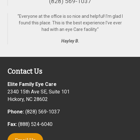
(828) 569-1037
“
Everyone at the office is so nice and helpful! I'm glad I
found this place. This is the best experience I've ever
had with an eye Care facility.
”
Hayley B.
Contact Us
Elite Family Eye Care
2340 15th Ave SE, Suite 101
Hickory
,
NC
28602
Phone:
(828) 569-1037
Fax:
(888) 524-6040