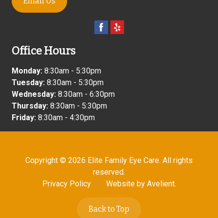
Email Us
Office Hours
Monday:
8:30am - 5:30pm
Tuesday:
8:30am - 5:30pm
Wednesday:
8:30am - 6:30pm
Thursday:
8:30am - 5:30pm
Friday:
8:30am - 4:30pm
Copyright © 2026
Elite Family Eye Care
. All rights
reserved.
Privacy Policy
/
Website by
Avelient
.
Back to Top