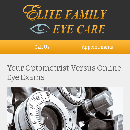
Call Us
Appointments
Your Optometrist Versus Online
Eye Exams