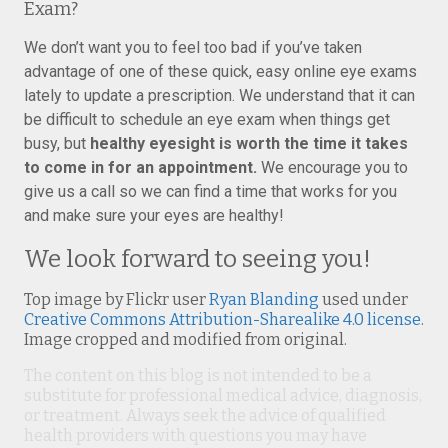
Exam?
We don’t want you to feel too bad if you’ve taken
advantage of one of these quick, easy online eye exams
lately to update a prescription. We understand that it can
be difficult to schedule an eye exam when things get
busy, but
healthy eyesight is worth the time it takes
to come in for an appointment.
We encourage you to
give us a call so we can find a time that works for you
and make sure your eyes are healthy!
We look forward to seeing you!
Top image by Flickr user
Ryan Blanding
used under
Creative Commons Attribution-Sharealike 4.0 license
.
Image cropped and modified from original.
The content on this blog is not intended to be a
substitute for professional medical advice, diagnosis,
or treatment. Always seek the advice of qualified
health providers with questions you may have