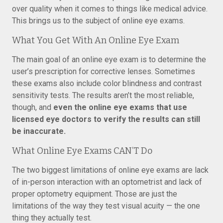
over quality when it comes to things like medical advice.
This brings us to the subject of online eye exams.
What You Get With An Online Eye Exam
The main goal of an online eye exam is to determine the
user’s prescription for corrective lenses. Sometimes
these exams also include color blindness and contrast
sensitivity tests. The results aren’t the most reliable,
though, and
even the online eye exams that use
licensed eye doctors to verify the results can still
be inaccurate.
What Online Eye Exams CAN’T Do
The two biggest limitations of online eye exams are lack
of in-person interaction with an optometrist and lack of
proper optometry equipment. Those are just the
limitations of the way they test visual acuity — the one
thing they actually test.