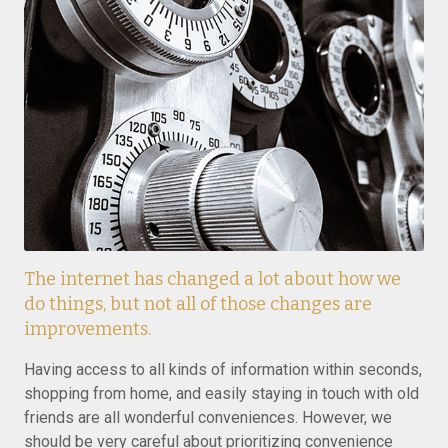
The internet has changed a lot about how we
do things, but not all of those changes are
improvements.
Having access to all kinds of information within seconds,
shopping from home, and easily staying in touch with old
friends are all wonderful conveniences. However, we
should be very careful about prioritizing convenience