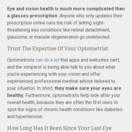
Eye and vision health is much more complicated than
a glasses prescription.
Anyone who only updates their
prescription online runs the risk of letting sight-
threatening eye conditions like retinal detachment,
glaucoma, or macular degeneration go undetected.
Trust The Expertise Of Your Optometrist
Optometrists
can do a lot
that apps and websites can’t,
and the simplest is being able talk to you about what
you’re experiencing with your vision and offer
experienced, professional medical advice tailored to
your situation. In short,
they make sure your eyes are
healthy.
Furthermore, optometrists help look after your
overall health, because they are often the first ones to
spot the signs of chronic health conditions like diabetes
and hypertension.
How Long Has It Been Since Your Last Eye