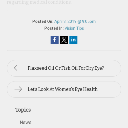
regarding medical conditions.
Posted On:
April 3, 2019 @ 9:05pm
Posted In:
Vision Tips
Flaxseed Oil Or Fish Oil For Dry Eye?
Let’s Look At Women’s Eye Health
Topics
News