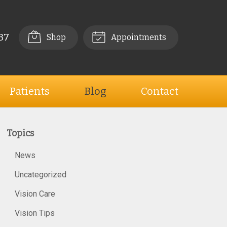
37
Shop
Appointments
Patients
Blog
Contact
Topics
News
Uncategorized
Vision Care
Vision Tips