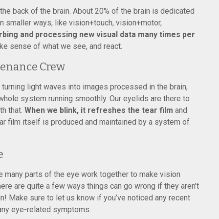
n the back of the brain. About 20% of the brain is dedicated
n smaller ways, like vision+touch, vision+motor,
rbing and processing new visual data many times per
ke sense of what we see, and react.
tenance Crew
 turning light waves into images processed in the brain,
 whole system running smoothly. Our eyelids are there to
h that.
When we blink, it refreshes the tear film
and
r film itself is produced and maintained by a system of
e
e many parts of the eye work together to make vision
ere are quite a few ways things can go wrong if they aren’t
n! Make sure to let us know if you’ve noticed any recent
 any eye-related symptoms.