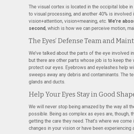
The visual cortex is located in the occipital lobe i
to visual processing, and another 40% is involved i
vision+attention, vision+meaning, etc.
We’re abso
second
, which is how we can perceive motion, ma
The Eyes’ Defense Team and Main
We’ve talked about the parts of the eye involved in
but there are other parts whose job is to keep the
protect our eyes. Eyebrows and eyelashes help wit
sweeps away any debris and contaminants. The tea
glands and ducts.
Help Your Eyes Stay in Good Shap
We will never stop being amazed by the way all th
possible. Being as complex as eyes are, though, th
getting the care they need. That’s where we come i
changes in your vision or have been experiencing