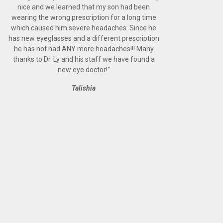
nice and we learned that my son had been
wearing the wrong prescription for a long time
which caused him severe headaches. Since he
has new eyeglasses and a different prescription
he has not had ANY more headaches!!! Many
thanks to Dr. Ly and his staff we have found a
new eye doctor!
”
Talishia