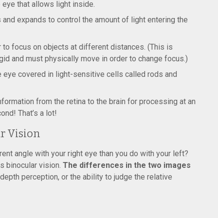
 eye that allows light inside.
s and expands to control the amount of light entering the
 to focus on objects at different distances. (This is
rigid and must physically move in order to change focus.)
he eye covered in light-sensitive cells called rods and
nformation from the retina to the brain for processing at an
ond! That’s a lot!
r Vision
rent angle with your right eye than you do with your left?
is binocular vision.
The differences in the two images
epth perception, or the ability to judge the relative