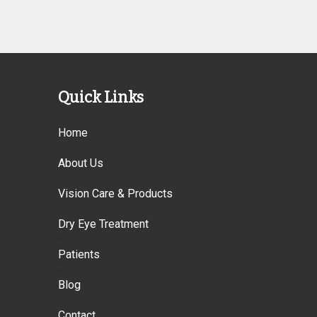
Quick Links
Home
About Us
Vision Care & Products
Dry Eye Treatment
Patients
Blog
Contact