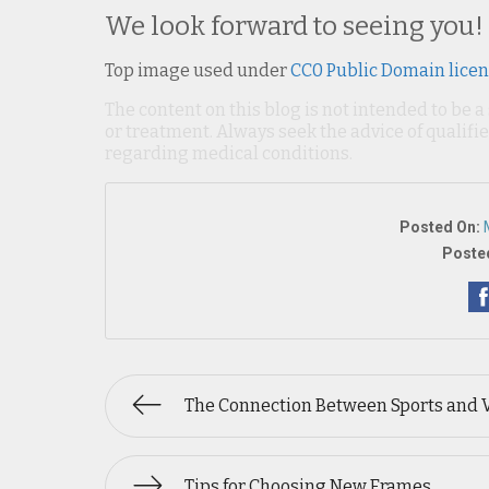
We look forward to seeing you!
Top image used under
CC0 Public Domain lice
The content on this blog is not intended to be a
or treatment. Always seek the advice of qualif
regarding medical conditions.
Posted On:
Posted
The Connection Between Sports and 
Tips for Choosing New Frames