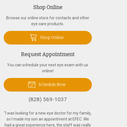
Shop Online
Browse our online store for contacts and other
eye care products.
Shop Online
Request Appointment
You can schedule your next eye exam with us
online!
Schedule Now
(828) 569-1037
“
I was looking for a new eye doctor for my family,
so I made my son an appointment at EFEC. We
had a great experience here, the staff was really