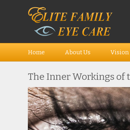
Home
About Us
Vision
The Inner Workings of 