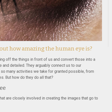
bout how amazing the human eye is?
 off the things in front of us and convert those into a
 and detailed. They arguably connect us to our
so many activities we take for granted possible, from
es. But how do they do all that?
See
at are closely involved in creating the images that go to