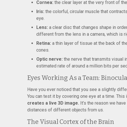
Cornea:
the clear layer at the very front of the
Iris:
the colorful, circular muscle that contract
eye.
Lens:
a clear disc that changes shape in order
different from the lens in a camera, which is 
Retina:
a thin layer of tissue at the back of t
cones.
Optic nerve:
the nerve that transmits visual i
estimated rate of around a million bits per sec
Eyes Working As a Team: Binocula
Have you ever noticed that you see a slightly diffe
You can test it by covering one eye at a time. This 
creates a live 3D image.
It’s the reason we have d
distances of different objects from us.
The Visual Cortex of the Brain