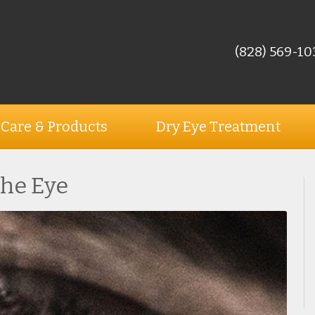
(828) 569-10
 Care & Products
Dry Eye Treatment
the Eye