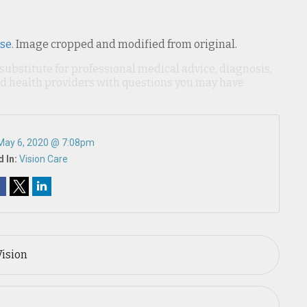
nse
. Image cropped and modified from original.
 substitute for professional medical advice, diagnosis,
ied health providers with questions you may have
May 6, 2020 @ 7:08pm
 In:
Vision Care
Vision