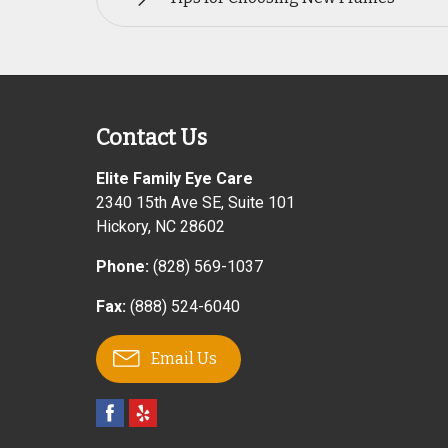
Contact Us
Elite Family Eye Care
2340 15th Ave SE, Suite 101
Hickory
,
NC
28602
Phone:
(828) 569-1037
Fax:
(888) 524-6040
Email Us