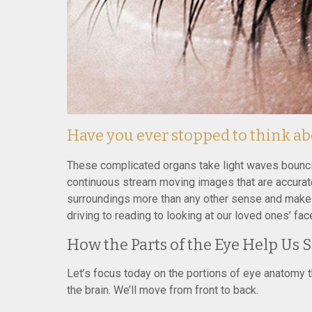
Have you ever stopped to think a
These complicated organs take light waves bouncing
continuous stream moving images that are accurate
surroundings more than any other sense and make 
driving to reading to looking at our loved ones’ fac
How the Parts of the Eye Help Us 
Let’s focus today on the portions of eye anatomy th
the brain. We’ll move from front to back.