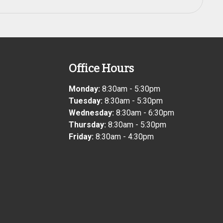
Office Hours
Monday:
8:30am - 5:30pm
Tuesday:
8:30am - 5:30pm
Wednesday:
8:30am - 6:30pm
Thursday:
8:30am - 5:30pm
Friday:
8:30am - 4:30pm