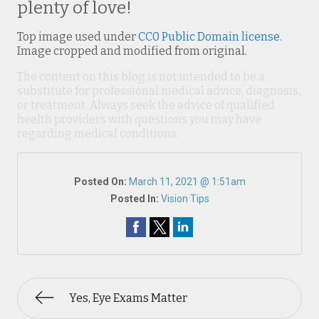
plenty of love!
Top image used under
CC0 Public Domain license
.
Image cropped and modified from original.
The content on this blog is not intended to be a
substitute for professional medical advice, diagnosis,
or treatment. Always seek the advice of qualified
health providers with questions you may have
regarding medical conditions.
Posted On:
March 11, 2021 @ 1:51am
Posted In:
Vision Tips
Yes, Eye Exams Matter