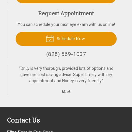
Request Appointment
You can schedule your next eye exam with us online!
Schedule Now
(828) 569-1037
“
Dr Ly is very thorough, provided lots of options and
gave me cost saving advice. Super timely with my
appointment and Honey is very friendly.
”
Mick
Contact Us