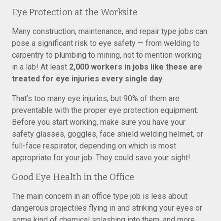
Eye Protection at the Worksite
Many construction, maintenance, and repair type jobs can
pose a significant risk to eye safety — from welding to
carpentry to plumbing to mining, not to mention working
in a lab! At least
2,000 workers in jobs like these are
treated for eye injuries every single day
.
That’s too many eye injuries, but 90% of them are
preventable with the proper eye protection equipment.
Before you start working, make sure you have your
safety glasses, goggles, face shield welding helmet, or
full-face respirator, depending on which is most
appropriate for your job. They could save your sight!
Good Eye Health in the Office
The main concern in an office type job is less about
dangerous projectiles flying in and striking your eyes or
some kind of chemical splashing into them, and more