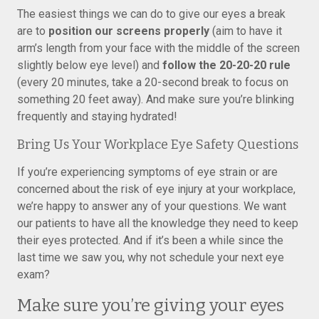
The easiest things we can do to give our eyes a break
are to
position our screens properly
(aim to have it
arm’s length from your face with the middle of the screen
slightly below eye level) and
follow the 20-20-20 rule
(every 20 minutes, take a 20-second break to focus on
something 20 feet away). And make sure you’re blinking
frequently and staying hydrated!
Bring Us Your Workplace Eye Safety Questions
If you’re experiencing symptoms of eye strain or are
concerned about the risk of eye injury at your workplace,
we’re happy to answer any of your questions. We want
our patients to have all the knowledge they need to keep
their eyes protected. And if it’s been a while since the
last time we saw you, why not schedule your next eye
exam?
Make sure you’re giving your eyes