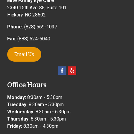
Elite Family Eye Care
2340 15th Ave SE, Suite 101
Hickory
,
NC
28602
Phone:
(828) 569-1037
Fax:
(888) 524-6040
Email Us
Office Hours
Monday:
8:30am - 5:30pm
Tuesday:
8:30am - 5:30pm
Wednesday:
8:30am - 6:30pm
Thursday:
8:30am - 5:30pm
Friday:
8:30am - 4:30pm