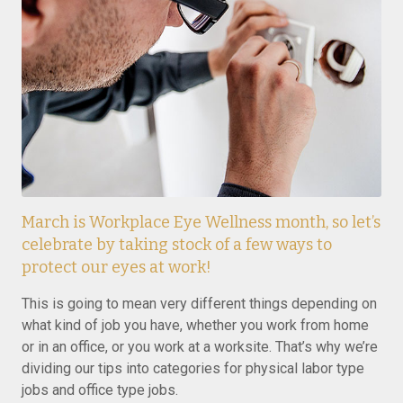
March is Workplace Eye Wellness month, so let’s
celebrate by taking stock of a few ways to
protect our eyes at work!
This is going to mean very different things depending on
what kind of job you have, whether you work from home
or in an office, or you work at a worksite. That’s why we’re
dividing our tips into categories for physical labor type
jobs and office type jobs.