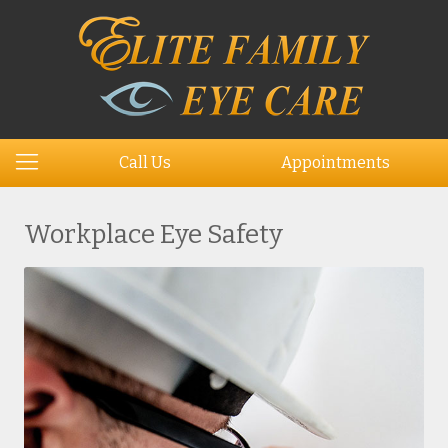
Call Us
Appointments
Workplace Eye Safety