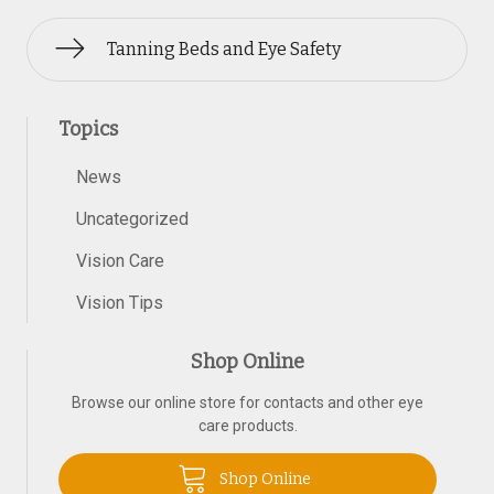
Tanning Beds and Eye Safety
Topics
News
Uncategorized
Vision Care
Vision Tips
Shop Online
Browse our online store for contacts and other eye
care products.
Shop Online