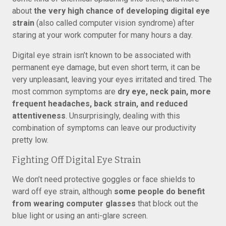
about
the very high chance of developing digital eye
strain
(also called computer vision syndrome) after
staring at your work computer for many hours a day.
Digital eye strain isn’t known to be associated with
permanent eye damage, but even short term, it can be
very unpleasant, leaving your eyes irritated and tired. The
most common symptoms are
dry eye, neck pain, more
frequent headaches, back strain, and reduced
attentiveness
. Unsurprisingly, dealing with this
combination of symptoms can leave our productivity
pretty low.
Fighting Off Digital Eye Strain
We don’t need protective goggles or face shields to
ward off eye strain, although
some people do benefit
from wearing computer glasses
that block out the
blue light or using an anti-glare screen.