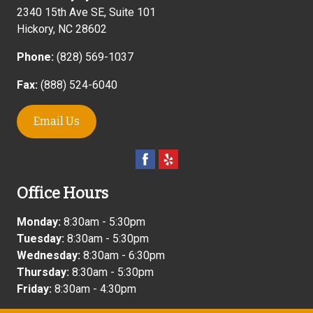
2340 15th Ave SE, Suite 101
Hickory
,
NC
28602
Phone:
(828) 569-1037
Fax:
(888) 524-6040
Email Us
Office Hours
Monday:
8:30am - 5:30pm
Tuesday:
8:30am - 5:30pm
Wednesday:
8:30am - 6:30pm
Thursday:
8:30am - 5:30pm
Friday:
8:30am - 4:30pm