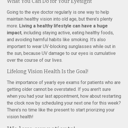
What You Can Do for Your Eyesight
Going to the eye doctor regularly is one way to help
maintain healthy vision into old age, but there’s plenty
more.
Living a healthy lifestyle can have a huge
impact
, including staying active, eating healthy foods,
and avoiding harmful habits like smoking. It’s also
important to wear UV-blocking sunglasses while out in
the sun, because UV damage to our eyes is cumulative
over the course of our lives.
Lifelong Vision Health Is the Goal!
The importance of yearly eye exams for patients who are
getting older cannot be overstated. If you aren’t sure
when you had your last appointment, how about restarting
the clock now by scheduling your next one for this week?
There’s no time like the present to start priorizing your
vision health!