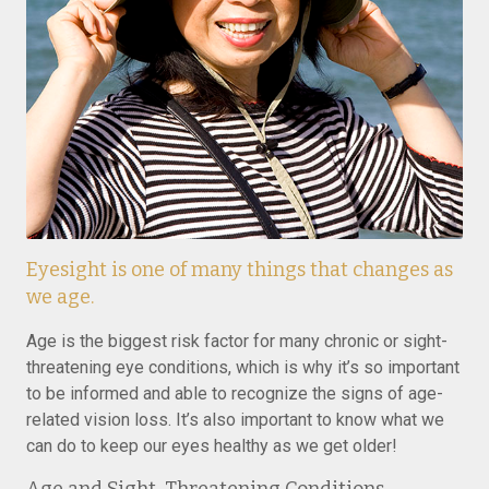
Eyesight is one of many things that changes as
we age.
Age is the biggest risk factor for many chronic or sight-
threatening eye conditions, which is why it’s so important
to be informed and able to recognize the signs of age-
related vision loss. It’s also important to know what we
can do to keep our eyes healthy as we get older!