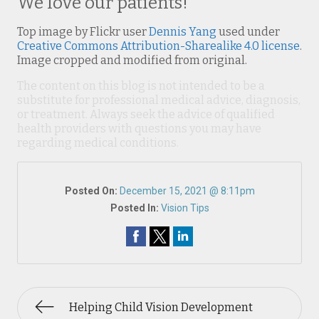
We love our patients!
Top image by Flickr user
Dennis Yang
used under
Creative Commons Attribution-Sharealike 4.0 license
.
Image cropped and modified from original.
The content on this blog is not intended to be a
substitute for professional medical advice, diagnosis,
or treatment. Always seek the advice of qualified
health providers with questions you may have
regarding medical conditions.
Posted On:
December 15, 2021 @ 8:11pm
Posted In:
Vision Tips
Helping Child Vision Development