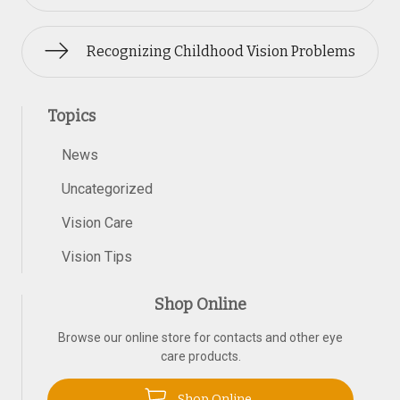
Recognizing Childhood Vision Problems
Topics
News
Uncategorized
Vision Care
Vision Tips
Shop Online
Browse our online store for contacts and other eye
care products.
Shop Online