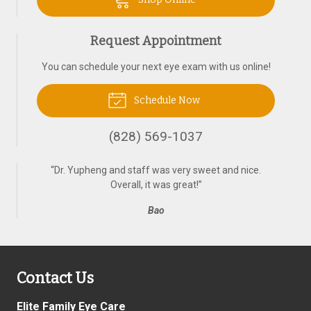
Request Appointment
You can schedule your next eye exam with us online!
Schedule Now
(828) 569-1037
“
Dr. Yupheng and staff was very sweet and nice.
Overall, it was great!
”
Bao
Contact Us
Elite Family Eye Care