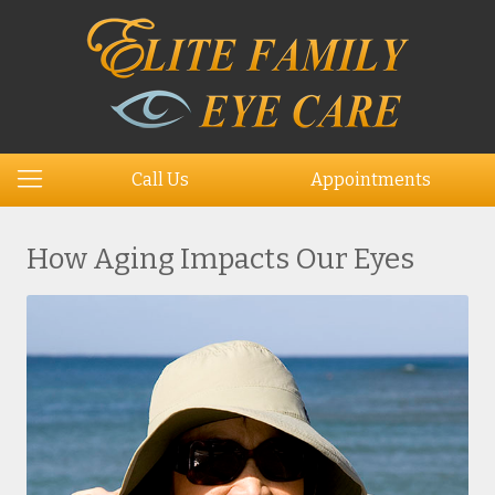
Call Us
Appointments
How Aging Impacts Our Eyes