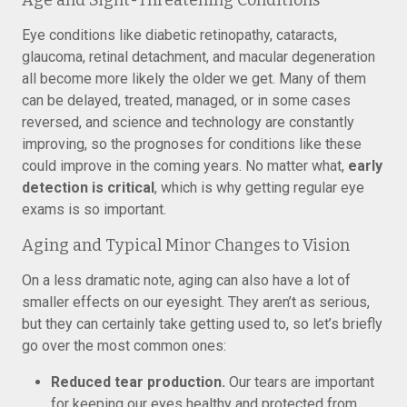
Age and Sight-Threatening Conditions
Eye conditions like diabetic retinopathy, cataracts,
glaucoma, retinal detachment, and macular degeneration
all become more likely the older we get. Many of them
can be delayed, treated, managed, or in some cases
reversed, and science and technology are constantly
improving, so the prognoses for conditions like these
could improve in the coming years. No matter what,
early
detection is critical
, which is why getting regular eye
exams is so important.
Aging and Typical Minor Changes to Vision
On a less dramatic note, aging can also have a lot of
smaller effects on our eyesight. They aren’t as serious,
but they can certainly take getting used to, so let’s briefly
go over the most common ones:
Reduced tear production.
Our tears are important
for keeping our eyes healthy and protected from