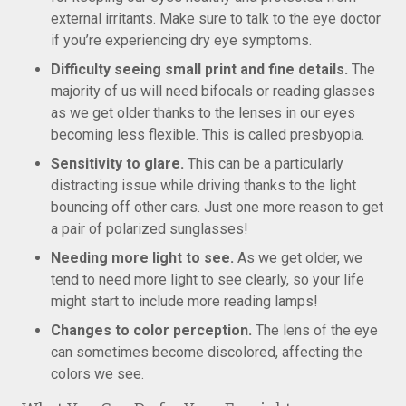
external irritants. Make sure to talk to the eye doctor
if you’re experiencing dry eye symptoms.
Difficulty seeing small print and fine details.
The
majority of us will need bifocals or reading glasses
as we get older thanks to the lenses in our eyes
becoming less flexible. This is called presbyopia.
Sensitivity to glare.
This can be a particularly
distracting issue while driving thanks to the light
bouncing off other cars. Just one more reason to get
a pair of polarized sunglasses!
Needing more light to see.
As we get older, we
tend to need more light to see clearly, so your life
might start to include more reading lamps!
Changes to color perception.
The lens of the eye
can sometimes become discolored, affecting the
colors we see.