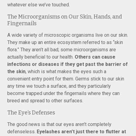
whatever else we’ve touched.
The Microorganisms on Our Skin, Hands, and
Fingernails
A wide variety of microscopic organisms live on our skin.
They make up an entire ecosystem referred to as “skin
flora.” They aren’t all bad; some microorganisms are
actually beneficial to our health.
Others can cause
infections or diseases if they get past the barrier of
the skin
, which is what makes the eyes such a
convenient entry point for them. Germs stick to our skin
any time we touch a surface, and they particularly
become trapped under the fingernails where they can
breed and spread to other surfaces.
The Eye’s Defenses
The good news is that our eyes aren’t completely
defenseless.
Eyelashes aren’t just there to flutter at