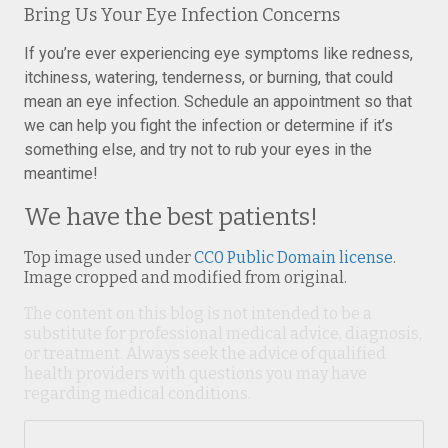
Bring Us Your Eye Infection Concerns
If you’re ever experiencing eye symptoms like redness,
itchiness, watering, tenderness, or burning, that could
mean an eye infection. Schedule an appointment so that
we can help you fight the infection or determine if it’s
something else, and try not to rub your eyes in the
meantime!
We have the best patients!
Top image used under
CC0 Public Domain license
.
Image cropped and modified from original.
The content on this blog is not intended to be a
substitute for professional medical advice, diagnosis,
or treatment. Always seek the advice of qualified
health providers with questions you may have
regarding medical conditions.