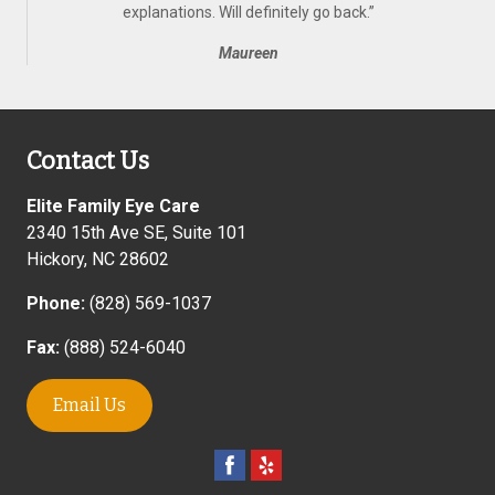
explanations. Will definitely go back.
”
Maureen
Contact Us
Elite Family Eye Care
2340 15th Ave SE, Suite 101
Hickory
,
NC
28602
Phone:
(828) 569-1037
Fax:
(888) 524-6040
Email Us