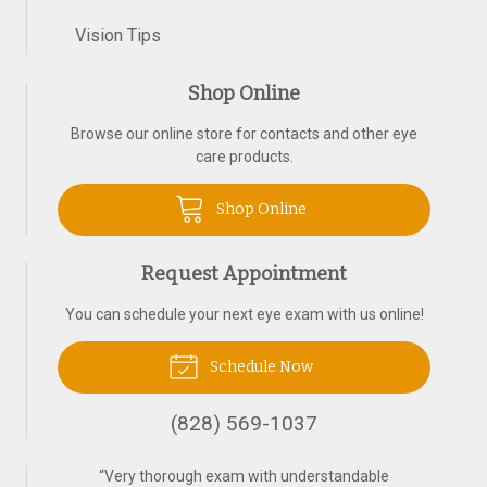
Vision Tips
Shop Online
Browse our online store for contacts and other eye
care products.
Shop Online
Request Appointment
You can schedule your next eye exam with us online!
Schedule Now
(828) 569-1037
“
Very thorough exam with understandable