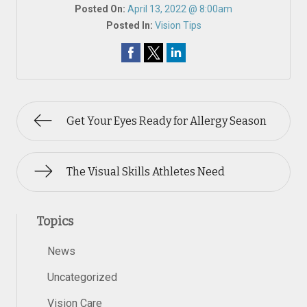
Posted On:
April 13, 2022 @ 8:00am
Posted In:
Vision Tips
Get Your Eyes Ready for Allergy Season
The Visual Skills Athletes Need
Topics
News
Uncategorized
Vision Care