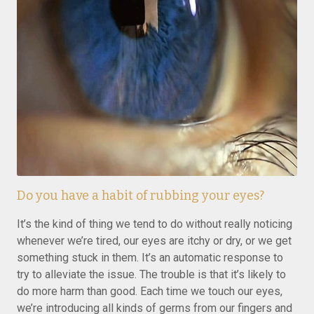
Do you have a habit of rubbing your eyes?
It’s the kind of thing we tend to do without really noticing
whenever we’re tired, our eyes are itchy or dry, or we get
something stuck in them. It’s an automatic response to
try to alleviate the issue. The trouble is that it’s likely to
do more harm than good. Each time we touch our eyes,
we’re introducing all kinds of germs from our fingers and