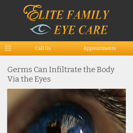
Call Us
Appointments
Germs Can Infiltrate the Body
Via the Eyes