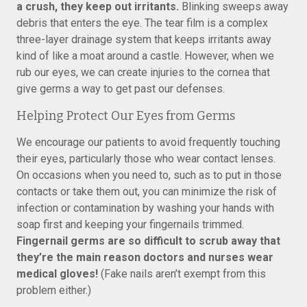
a crush, they keep out irritants.
Blinking sweeps away
debris that enters the eye. The tear film is a complex
three-layer drainage system that keeps irritants away
kind of like a moat around a castle. However, when we
rub our eyes, we can create injuries to the cornea that
give germs a way to get past our defenses.
Helping Protect Our Eyes from Germs
We encourage our patients to avoid frequently touching
their eyes, particularly those who wear contact lenses.
On occasions when you need to, such as to put in those
contacts or take them out, you can minimize the risk of
infection or contamination by washing your hands with
soap first and keeping your fingernails trimmed.
Fingernail germs are so difficult to scrub away that
they’re the main reason doctors and nurses wear
medical gloves!
(Fake nails aren’t exempt from this
problem either.)