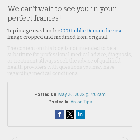
We can’t wait to see you in your
perfect frames!
Top image used under
CC0 Public Domain license
.
Image cropped and modified from original.
The content on this blog is not intended to be a
substitute for professional medical advice, diagnosis,
or treatment. Always seek the advice of qualified
health providers with questions you may have
regarding medical conditions.
Posted On:
May 26, 2022 @ 4:02am
Posted In:
Vision Tips