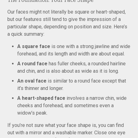
The Foundation: Your Face Shape
Our faces might not literally be square or heart-shaped,
but our features still tend to give the impression of a
particular shape, depending on position and size. Here’s
a quick summary:
A square face
is one with a strong jawline and wide
forehead, and its length and width are about equal.
A round face
has fuller cheeks, a rounded hairline
and chin, and is also about as wide as it is long.
An oval face
is similar to a round face except that
it’s thinner and longer.
A heart-shaped face
involves a narrow chin, wide
cheeks and forehead, and sometimes even a
widow’s peak.
If you’re not sure what your face shape is, you can find
out with a mirror and a washable marker. Close one eye