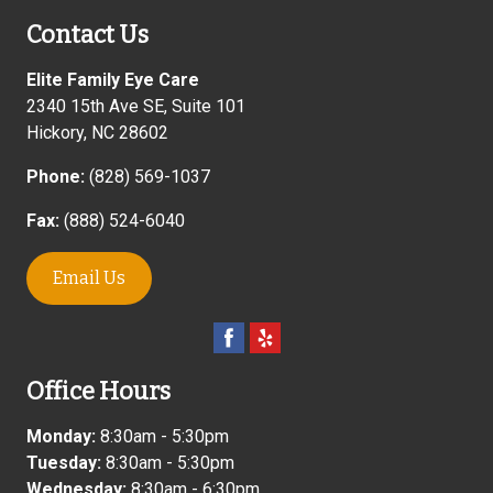
Contact Us
Elite Family Eye Care
2340 15th Ave SE, Suite 101
Hickory
,
NC
28602
Phone:
(828) 569-1037
Fax:
(888) 524-6040
Email Us
Office Hours
Monday:
8:30am - 5:30pm
Tuesday:
8:30am - 5:30pm
Wednesday:
8:30am - 6:30pm