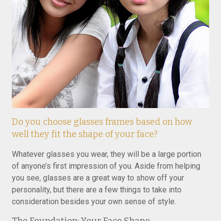
Do you choose glasses frames based on how
well they fit the shape of your face?
Whatever glasses you wear, they will be a large portion
of anyone’s first impression of you. Aside from helping
you see, glasses are a great way to show off your
personality, but there are a few things to take into
consideration besides your own sense of style.