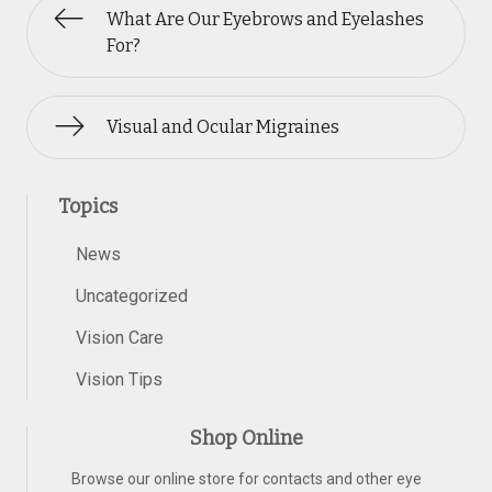
What Are Our Eyebrows and Eyelashes
For?
Visual and Ocular Migraines
Topics
News
Uncategorized
Vision Care
Vision Tips
Shop Online
Browse our online store for contacts and other eye