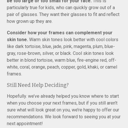
be too large or too small for your face.
This is
particularly true for kids, who can quickly grow out of a
pair of glasses. They want their glasses to fit and reflect
how grown up they are.
Consider how your frames can complement your
skin tone.
Warm skin tones look better with cool colors
like dark tortoise, blue, jade, pink, magenta, plum, blue-
gray, rose-brown, silver, or black. Cool skin tones look
better in blond tortoise, warm blue, fire-engine red, off-
white, coral, orange, peach, copper, gold, khaki, or camel
frames.
Still Need Help Deciding?
Hopefully. we’ve already helped you know where to start
when you choose your next frames, but if you still aren’t
sure what will look great on you, we’re happy to offer our
recommendations. We look forward to seeing you at your
next appointment!