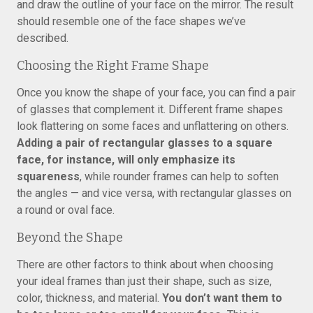
and draw the outline of your face on the mirror. The result
should resemble one of the face shapes we’ve
described.
Choosing the Right Frame Shape
Once you know the shape of your face, you can find a pair
of glasses that complement it. Different frame shapes
look flattering on some faces and unflattering on others.
Adding a pair of rectangular glasses to a square
face, for instance, will only emphasize its
squareness
, while rounder frames can help to soften
the angles — and vice versa, with rectangular glasses on
a round or oval face.
Beyond the Shape
There are other factors to think about when choosing
your ideal frames than just their shape, such as size,
color, thickness, and material.
You don’t want them to