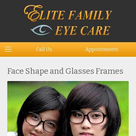
Call Us
Appointments
Face Shape and Glasses Frames