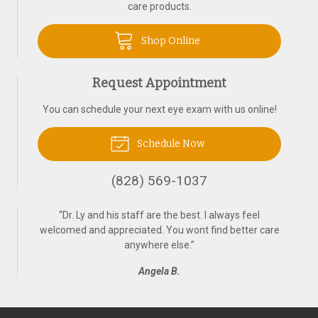
care products.
Shop Online
Request Appointment
You can schedule your next eye exam with us online!
Schedule Now
(828) 569-1037
“
Dr. Ly and his staff are the best. I always feel
welcomed and appreciated. You wont find better care
anywhere else.
”
Angela B.