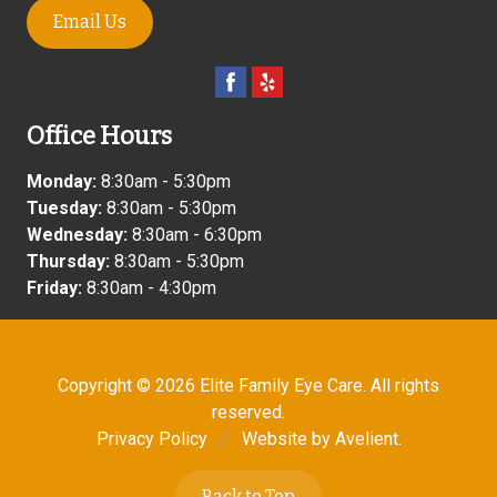
Email Us
Office Hours
Monday:
8:30am - 5:30pm
Tuesday:
8:30am - 5:30pm
Wednesday:
8:30am - 6:30pm
Thursday:
8:30am - 5:30pm
Friday:
8:30am - 4:30pm
Copyright © 2026
Elite Family Eye Care
. All rights
reserved.
Privacy Policy
/
Website by
Avelient
.
Back to Top