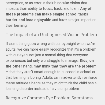
perception, or an error in their binocular vision that
impacts their ability to focus, track, and team.
Any of
these problems can make simple school tasks
harder and less enjoyable
and have a major impact on
their learning.
The Impact of an Undiagnosed Vision Problem
If something goes wrong with our eyesight when we’re
adults, we can more easily recognize that it’s a problem
with our eyes, not just a normal thing that everyone
experiences but only we struggle to manage.
Kids, on
the other hand, may think that they are the problem
— that they aren’t smart enough to succeed in school or
that learning is boring. Adults can inadvertently reinforce
these attitudes because they might think the child has a
learning disorder instead of a vision problem.
Recognize Common Eye Problem Symptoms