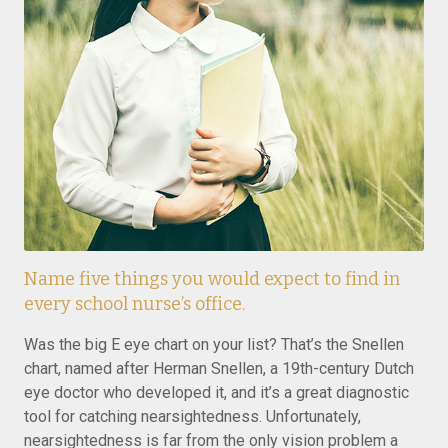
Name five things you would expect to find in
every school nurse’s office.
Was the big E eye chart on your list? That’s the Snellen
chart, named after Herman Snellen, a 19th-century Dutch
eye doctor who developed it, and it’s a great diagnostic
tool for catching nearsightedness. Unfortunately,
nearsightedness is far from the only vision problem a