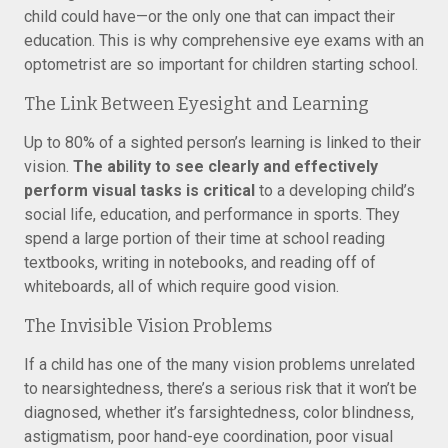
child could have—or the only one that can impact their
education. This is why comprehensive eye exams with an
optometrist are so important for children starting school.
The Link Between Eyesight and Learning
Up to 80% of a sighted person’s learning is linked to their
vision.
The ability to see clearly and effectively
perform visual tasks is critical
to a developing child’s
social life, education, and performance in sports. They
spend a large portion of their time at school reading
textbooks, writing in notebooks, and reading off of
whiteboards, all of which require good vision.
The Invisible Vision Problems
If a child has one of the many vision problems unrelated
to nearsightedness, there’s a serious risk that it won’t be
diagnosed, whether it’s farsightedness, color blindness,
astigmatism, poor hand-eye coordination, poor visual