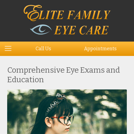
Call Us
Appointments
Comprehensive Eye Exams and
Education