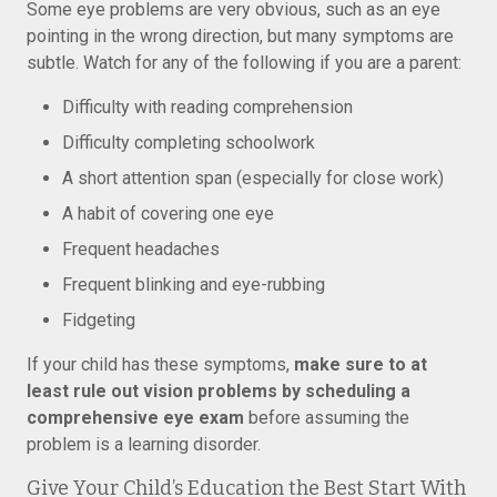
Some eye problems are very obvious, such as an eye
pointing in the wrong direction, but many symptoms are
subtle. Watch for any of the following if you are a parent:
Difficulty with reading comprehension
Difficulty completing schoolwork
A short attention span (especially for close work)
A habit of covering one eye
Frequent headaches
Frequent blinking and eye-rubbing
Fidgeting
If your child has these symptoms,
make sure to at
least rule out vision problems by scheduling a
comprehensive eye exam
before assuming the
problem is a learning disorder.
Give Your Child’s Education the Best Start With