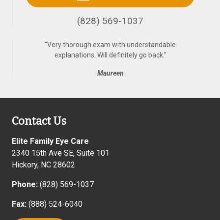
(828) 569-1037
“
Very thorough exam with understandable
explanations. Will definitely go back.
”
Maureen
Contact Us
Elite Family Eye Care
2340 15th Ave SE, Suite 101
Hickory
,
NC
28602
Phone:
(828) 569-1037
Fax:
(888) 524-6040