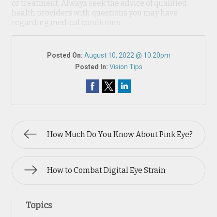
or treatment. Always seek the advice of qualified
health providers with questions you may have
regarding medical conditions.
Posted On:
August 10, 2022 @ 10:20pm
Posted In:
Vision Tips
How Much Do You Know About Pink Eye?
How to Combat Digital Eye Strain
Topics