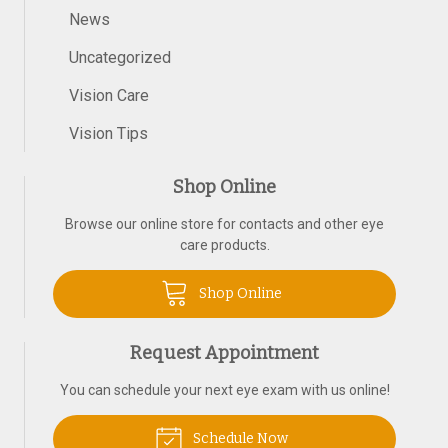
News
Uncategorized
Vision Care
Vision Tips
Shop Online
Browse our online store for contacts and other eye
care products.
Shop Online
Request Appointment
You can schedule your next eye exam with us online!
Schedule Now