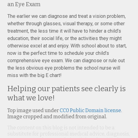
an Eye Exam
The earlier we can diagnose and treat a vision problem,
whether through glasses, visual therapy, or some other
treatment, the less time it will have to hinder a child’s
education, their social life, or the activities they might
otherwise excel at and enjoy. With school about to start,
now is the perfect time to schedule your child’s
comprehensive eye exam. We can diagnose or rule out
the less obvious eye problems the school nurse will
miss with the big E chart!
Helping our patients see clearly is
what we love!
Top image used under
CC0 Public Domain license
.
Image cropped and modified from original.
The content on this blog is not intended to be a
substitute for professional medical advice, diagnosis,