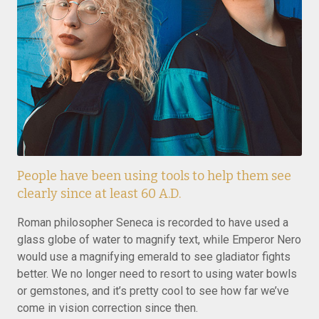
People have been using tools to help them see
clearly since at least 60 A.D.
Roman philosopher Seneca is recorded to have used a
glass globe of water to magnify text, while Emperor Nero
would use a magnifying emerald to see gladiator fights
better. We no longer need to resort to using water bowls
or gemstones, and it’s pretty cool to see how far we’ve
come in vision correction since then.