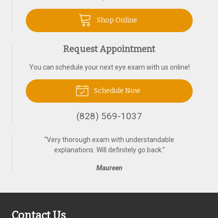
Shop Online
Request Appointment
You can schedule your next eye exam with us online!
Schedule Now
(828) 569-1037
“
Very thorough exam with understandable
explanations. Will definitely go back.
”
Maureen
Contact Us