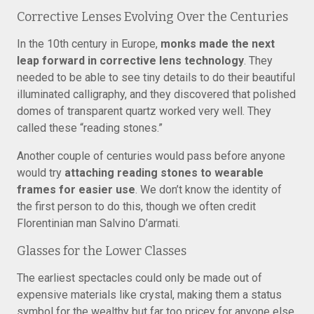
Corrective Lenses Evolving Over the Centuries
In the 10th century in Europe,
monks made the next
leap forward in corrective lens technology
. They
needed to be able to see tiny details to do their beautiful
illuminated calligraphy, and they discovered that polished
domes of transparent quartz worked very well. They
called these “reading stones.”
Another couple of centuries would pass before anyone
would try
attaching reading stones to wearable
frames for easier use
. We don’t know the identity of
the first person to do this, though we often credit
Florentinian man Salvino D’armati.
Glasses for the Lower Classes
The earliest spectacles could only be made out of
expensive materials like crystal, making them a status
symbol for the wealthy but far too pricey for anyone else