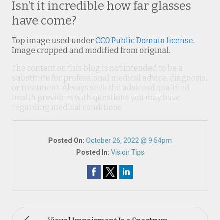
Isn’t it incredible how far glasses
have come?
Top image used under
CC0 Public Domain license
.
Image cropped and modified from original.
The content on this blog is not intended to be a
substitute for professional medical advice, diagnosis,
or treatment. Always seek the advice of qualified
health providers with questions you may have
regarding medical conditions.
Posted On:
October 26, 2022 @ 9:54pm
Posted In:
Vision Tips