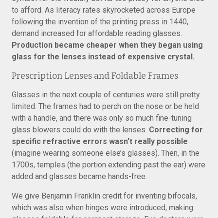
to afford. As literacy rates skyrocketed across Europe
following the invention of the printing press in 1440,
demand increased for affordable reading glasses.
Production became cheaper when they began using
glass for the lenses instead of expensive crystal.
Prescription Lenses and Foldable Frames
Glasses in the next couple of centuries were still pretty
limited. The frames had to perch on the nose or be held
with a handle, and there was only so much fine-tuning
glass blowers could do with the lenses.
Correcting for
specific refractive errors wasn’t really possible
(imagine wearing someone else’s glasses). Then, in the
1700s, temples (the portion extending past the ear) were
added and glasses became hands-free.
We give Benjamin Franklin credit for inventing bifocals,
which was also when hinges were introduced, making