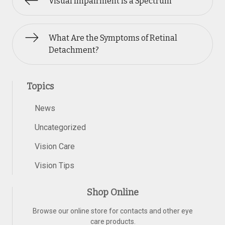
Visual Impairment Is a Spectrum
What Are the Symptoms of Retinal
Detachment?
Topics
News
Uncategorized
Vision Care
Vision Tips
Shop Online
Browse our online store for contacts and other eye
care products.