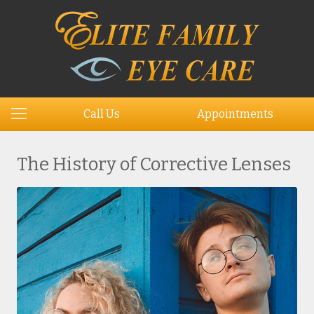
Call Us
Appointments
The History of Corrective Lenses