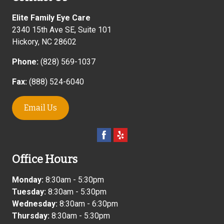
Elite Family Eye Care
2340 15th Ave SE, Suite 101
Hickory
,
NC
28602
Phone:
(828) 569-1037
Fax:
(888) 524-6040
Email Us
Office Hours
Monday:
8:30am - 5:30pm
Tuesday:
8:30am - 5:30pm
Wednesday:
8:30am - 6:30pm
Thursday:
8:30am - 5:30pm