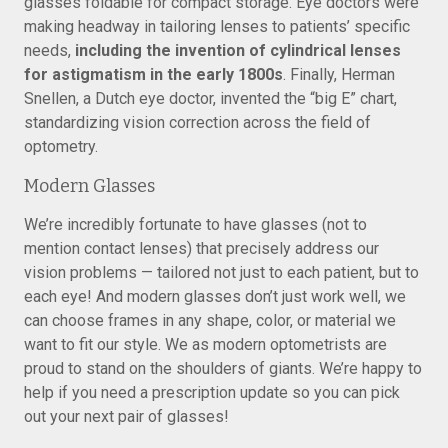
glasses foldable for compact storage. Eye doctors were
making headway in tailoring lenses to patients’ specific
needs,
including the invention of cylindrical lenses
for astigmatism in the early 1800s
. Finally, Herman
Snellen, a Dutch eye doctor, invented the “big E” chart,
standardizing vision correction across the field of
optometry.
Modern Glasses
We’re incredibly fortunate to have glasses (not to
mention contact lenses) that precisely address our
vision problems — tailored not just to each patient, but to
each eye! And modern glasses don’t just work well, we
can choose frames in any shape, color, or material we
want to fit our style. We as modern optometrists are
proud to stand on the shoulders of giants. We’re happy to
help if you need a prescription update so you can pick
out your next pair of glasses!