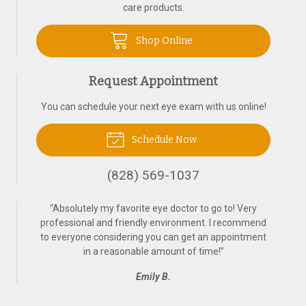
care products.
Shop Online
Request Appointment
You can schedule your next eye exam with us online!
Schedule Now
(828) 569-1037
“
Absolutely my favorite eye doctor to go to! Very
professional and friendly environment. I recommend
to everyone considering you can get an appointment
in a reasonable amount of time!
”
Emily B.