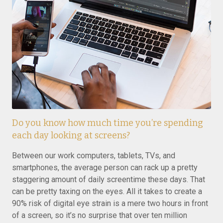
Do you know how much time you’re spending
each day looking at screens?
Between our work computers, tablets, TVs, and
smartphones, the average person can rack up a pretty
staggering amount of daily screentime these days. That
can be pretty taxing on the eyes. All it takes to create a
90% risk of digital eye strain is a mere two hours in front
of a screen, so it’s no surprise that over ten million