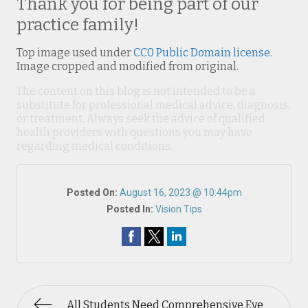
Thank you for being part of our
practice family!
Top image used under
CC0 Public Domain license
.
Image cropped and modified from original.
The content on this blog is not intended to be a
substitute for professional medical advice, diagnosis,
or treatment. Always seek the advice of qualified
health providers with questions you may have
regarding medical conditions.
Posted On:
August 16, 2023 @ 10:44pm
Posted In:
Vision Tips
All Students Need Comprehensive Eye