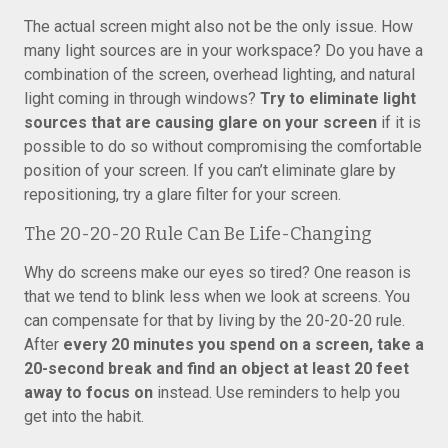
The actual screen might also not be the only issue. How
many light sources are in your workspace? Do you have a
combination of the screen, overhead lighting, and natural
light coming in through windows?
Try to eliminate light
sources that are causing glare on your screen
if it is
possible to do so without compromising the comfortable
position of your screen. If you can’t eliminate glare by
repositioning, try a glare filter for your screen.
The 20-20-20 Rule Can Be Life-Changing
Why do screens make our eyes so tired? One reason is
that we tend to blink less when we look at screens. You
can compensate for that by living by the 20-20-20 rule.
After
every 20 minutes you spend on a screen, take a
20-second break and find an object at least 20 feet
away to focus on
instead. Use reminders to help you
get into the habit.