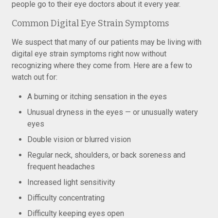
people go to their eye doctors about it every year.
Common Digital Eye Strain Symptoms
We suspect that many of our patients may be living with
digital eye strain symptoms right now without
recognizing where they come from. Here are a few to
watch out for:
A burning or itching sensation in the eyes
Unusual dryness in the eyes — or unusually watery
eyes
Double vision or blurred vision
Regular neck, shoulders, or back soreness and
frequent headaches
Increased light sensitivity
Difficulty concentrating
Difficulty keeping eyes open