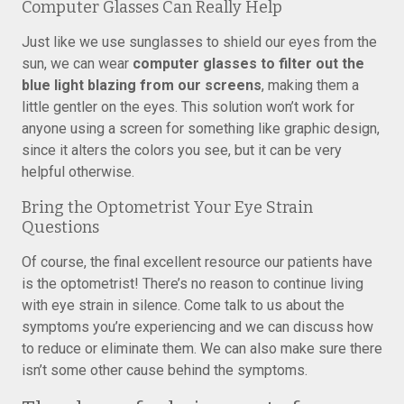
Computer Glasses Can Really Help
Just like we use sunglasses to shield our eyes from the
sun, we can wear
computer glasses to filter out the
blue light blazing from our screens
, making them a
little gentler on the eyes. This solution won’t work for
anyone using a screen for something like graphic design,
since it alters the colors you see, but it can be very
helpful otherwise.
Bring the Optometrist Your Eye Strain
Questions
Of course, the final excellent resource our patients have
is the optometrist! There’s no reason to continue living
with eye strain in silence. Come talk to us about the
symptoms you’re experiencing and we can discuss how
to reduce or eliminate them. We can also make sure there
isn’t some other cause behind the symptoms.