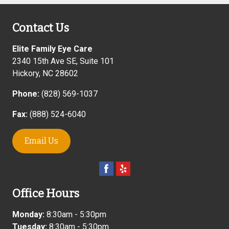
Contact Us
Elite Family Eye Care
2340 15th Ave SE, Suite 101
Hickory
,
NC
28602
Phone:
(828) 569-1037
Fax:
(888) 524-6040
Email Us
Office Hours
Monday:
8:30am - 5:30pm
Tuesday:
8:30am - 5:30pm