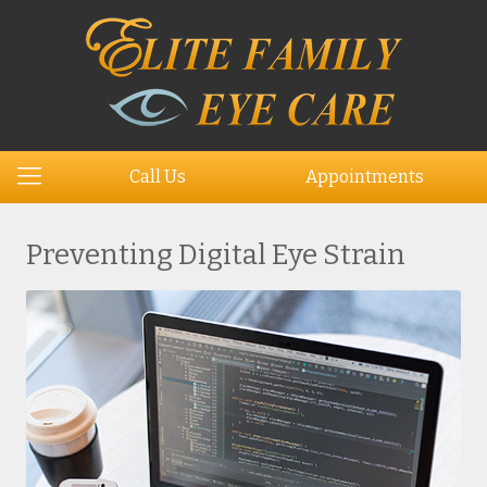
Call Us
Appointments
Preventing Digital Eye Strain