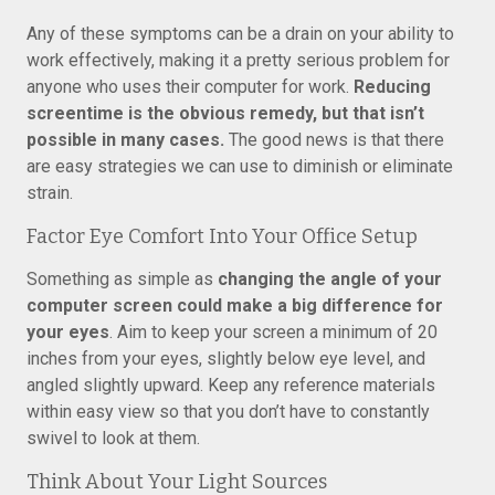
Any of these symptoms can be a drain on your ability to
work effectively, making it a pretty serious problem for
anyone who uses their computer for work.
Reducing
screentime is the obvious remedy, but that isn’t
possible in many cases.
The good news is that there
are easy strategies we can use to diminish or eliminate
strain.
Factor Eye Comfort Into Your Office Setup
Something as simple as
changing the angle of your
computer screen could make a big difference for
your eyes
. Aim to keep your screen a minimum of 20
inches from your eyes, slightly below eye level, and
angled slightly upward. Keep any reference materials
within easy view so that you don’t have to constantly
swivel to look at them.
Think About Your Light Sources