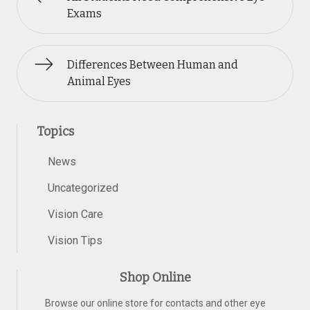
Exams
Differences Between Human and
Animal Eyes
Topics
News
Uncategorized
Vision Care
Vision Tips
Shop Online
Browse our online store for contacts and other eye