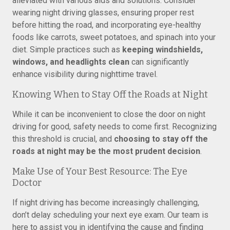
alleviated with various aids and solutions. Consider
wearing night driving glasses, ensuring proper rest
before hitting the road, and incorporating eye-healthy
foods like carrots, sweet potatoes, and spinach into your
diet. Simple practices such as
keeping windshields,
windows, and headlights clean
can significantly
enhance visibility during nighttime travel.
Knowing When to Stay Off the Roads at Night
While it can be inconvenient to close the door on night
driving for good, safety needs to come first. Recognizing
this threshold is crucial, and
choosing to stay off the
roads at night may be the most prudent decision
.
Make Use of Your Best Resource: The Eye
Doctor
If night driving has become increasingly challenging,
don’t delay scheduling your next eye exam. Our team is
here to assist you in identifying the cause and finding