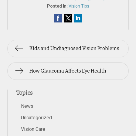
Posted In:
Vision Tips
Kids and Undiagnosed Vision Problems
How Glaucoma Affects Eye Health
Topics
News
Uncategorized
Vision Care