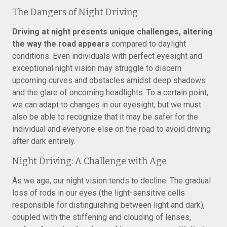
The Dangers of Night Driving
Driving at night presents unique challenges, altering
the way the road appears
compared to daylight
conditions. Even individuals with perfect eyesight and
exceptional night vision may struggle to discern
upcoming curves and obstacles amidst deep shadows
and the glare of oncoming headlights. To a certain point,
we can adapt to changes in our eyesight, but we must
also be able to recognize that it may be safer for the
individual and everyone else on the road to avoid driving
after dark entirely.
Night Driving: A Challenge with Age
As we age, our night vision tends to decline. The gradual
loss of rods in our eyes (the light-sensitive cells
responsible for distinguishing between light and dark),
coupled with the stiffening and clouding of lenses,