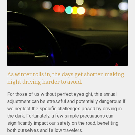
As winter rolls in, the days get shorter, making
night driving harder to avoid.
For those of us without perfect eyesight, this annual
adjustment can be stressful and potentially dangerous if
we neglect the specific challenges posed by driving in
the dark. Fortunately, a few simple precautions can
significantly impact our safety on the road, benefiting
both ourselves and fellow travelers.