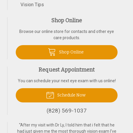
Vision Tips
Shop Online
Browse our online store for contacts and other eye
care products.
Shop Online
Request Appointment
You can schedule your next eye exam with us online!
Schedule Now
(828) 569-1037
“
After my visit with Dr Ly, I told him that i felt that he
had just given me the most thorough vision exam I've