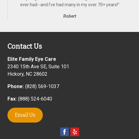
ever had--and I've had many in my over 70+ years!
”
Robert
Contact Us
Elite Family Eye Care
2340 15th Ave SE, Suite 101
Hickory
,
NC
28602
Phone:
(828) 569-1037
Fax:
(888) 524-6040
Email Us