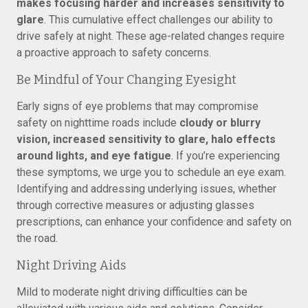
makes focusing harder and increases sensitivity to
glare
. This cumulative effect challenges our ability to
drive safely at night. These age-related changes require
a proactive approach to safety concerns.
Be Mindful of Your Changing Eyesight
Early signs of eye problems that may compromise
safety on nighttime roads include
cloudy or blurry
vision, increased sensitivity to glare, halo effects
around lights, and eye fatigue
. If you’re experiencing
these symptoms, we urge you to schedule an eye exam.
Identifying and addressing underlying issues, whether
through corrective measures or adjusting glasses
prescriptions, can enhance your confidence and safety on
the road.
Night Driving Aids
Mild to moderate night driving difficulties can be