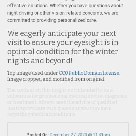
effective solutions. Whether you have questions about
night driving or other vision-related concerns, we are
committed to providing personalized care.
We eagerly anticipate your next
visit to ensure your eyesight is in
optimal condition for the winter
nights and beyond!
Top image used under
CC0 Public Domain license
.
Image cropped and modified from original.
The content on this blog is not intended to be a
substitute for professional medical advice, diagnosis,
or treatment. Always seek the advice of qualified
health providers with questions you may have
regarding medical conditions.
Posted On:
December 27, 2023 @ 11:41pm