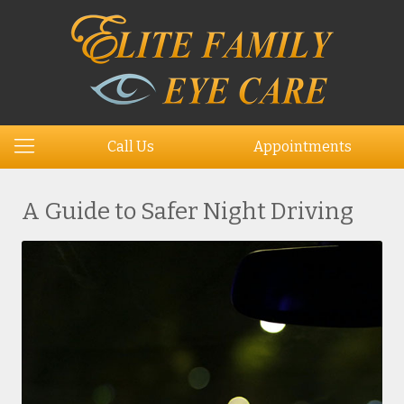
Call Us
Appointments
A Guide to Safer Night Driving