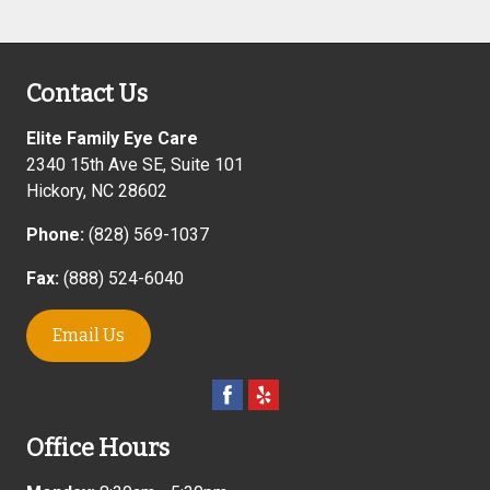
Contact Us
Elite Family Eye Care
2340 15th Ave SE, Suite 101
Hickory
,
NC
28602
Phone:
(828) 569-1037
Fax:
(888) 524-6040
Email Us
Office Hours