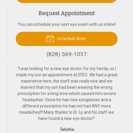
Request Appointment
You can schedule your next eye exam with us online!
Schedule Now
(828) 569-1037
“
I was looking for a new eye doctor for my family, so I
made my son an appointment at EFEC. We had a great
experience here, the staff was really nice and we
learned that my son had been wearing the wrong
prescription for a long time which caused him severe
headaches. Since he has new eyeglasses and a
different prescription he has not had ANY more
headaches!!! Many thanks to Dr. Ly and his staff we
have found a new eye doctor!
”
Talishia