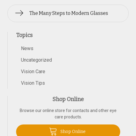
The Many Steps to Modern Glasses
Topics
News
Uncategorized
Vision Care
Vision Tips
Shop Online
Browse our online store for contacts and other eye
care products.
Shop Online