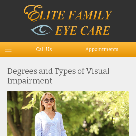
Call Us
Appointments
Degrees and Types of Visual
Impairment