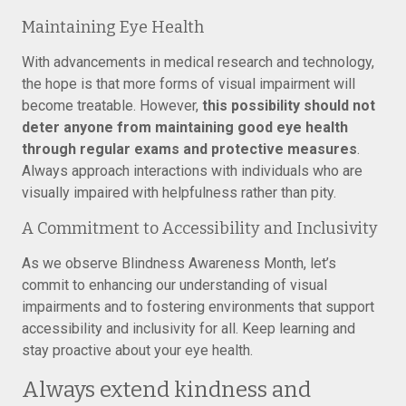
Maintaining Eye Health
With advancements in medical research and technology,
the hope is that more forms of visual impairment will
become treatable. However,
this possibility should not
deter anyone from maintaining good eye health
through regular exams and protective measures
.
Always approach interactions with individuals who are
visually impaired with helpfulness rather than pity.
A Commitment to Accessibility and Inclusivity
As we observe Blindness Awareness Month, let’s
commit to enhancing our understanding of visual
impairments and to fostering environments that support
accessibility and inclusivity for all. Keep learning and
stay proactive about your eye health.
Always extend kindness and