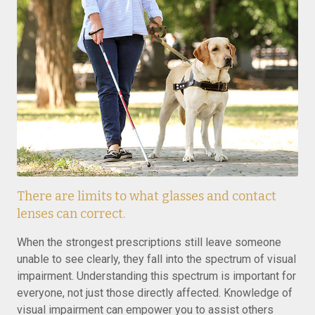
There are limits to what glasses and contact
lenses can correct.
When the strongest prescriptions still leave someone
unable to see clearly, they fall into the spectrum of visual
impairment. Understanding this spectrum is important for
everyone, not just those directly affected. Knowledge of
visual impairment can empower you to assist others