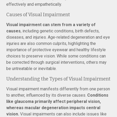
effectively and empathetically.
Causes of Visual Impairment
Visual impairment can stem from a variety of
causes
, including genetic conditions, birth defects,
diseases, and injuries. Age-related degeneration and eye
injuries are also common culprits, highlighting the
importance of protective eyewear and healthy lifestyle
choices to preserve vision. While some conditions can
be corrected through surgical interventions, others may
be untreatable or inevitable.
Understanding the Types of Visual Impairment
Visual impairment manifests differently from one person
to another, influenced by its diverse causes.
Conditions
like glaucoma primarily affect peripheral vision,
whereas macular degeneration impacts central
vision.
Visual impairments can also include issues like