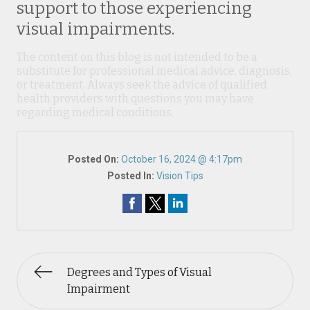
support to those experiencing
visual impairments.
The content on this blog is not intended to be a
substitute for professional medical advice, diagnosis,
or treatment. Always seek the advice of qualified
health providers with questions you may have
regarding medical conditions.
Posted On:
October 16, 2024 @ 4:17pm
Posted In:
Vision Tips
Degrees and Types of Visual
Impairment