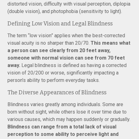
distorted vision, difficulty with visual perception, diplopia
(double vision), and photophobia (sensitivity to light).
Defining Low Vision and Legal Blindness
The term “low vision” applies when the best-corrected
visual acuity is no sharper than 20/70.
This means what
a person can see clearly from 20 feet away,
someone with normal vision can see from 70 feet
away.
Legal blindness is defined as having a corrected
vision of 20/200 or worse, significantly impacting a
person’s ability to perform everyday tasks.
The Diverse Appearances of Blindness
Blindness varies greatly among individuals. Some are
born without sight, while others lose it over time due to
various causes, which may happen suddenly or gradually.
Blindness can range from a total lack of visual
perception to some ability to perceive light and