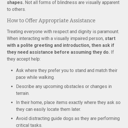
shapes.
Not all forms of blindness are visually apparent
to others.
How to Offer Appropriate Assistance
Treating everyone with respect and dignity is paramount.
When interacting with a visually impaired person,
start
with a polite greeting and introduction, then ask if
they need assistance before assuming they do.
If
they accept help:
Ask where they prefer you to stand and match their
pace while walking.
Describe any upcoming obstacles or changes in
terrain.
In their home, place items exactly where they ask so
they can easily locate them later.
Avoid distracting guide dogs as they are performing
critical tasks.