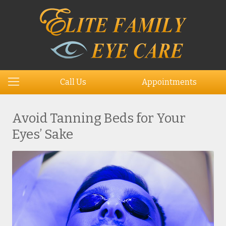
Call Us
Appointments
Avoid Tanning Beds for Your
Eyes’ Sake