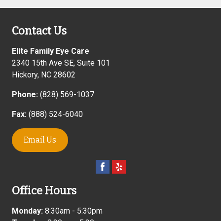
Contact Us
Elite Family Eye Care
2340 15th Ave SE, Suite 101
Hickory
,
NC
28602
Phone:
(828) 569-1037
Fax:
(888) 524-6040
Email Us
Office Hours
Monday:
8:30am - 5:30pm