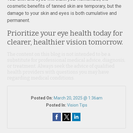
cosmetic benefits of tanned skin are temporary, but the
damage to your skin and eyes is both cumulative and
permanent.
Prioritize your eye health today for
clearer, healthier vision tomorrow.
The content on this blog is not intended to be a
substitute for professional medical advice, diagnosis,
or treatment. Always seek the advice of qualified
health providers with questions you may have
regarding medical conditions.
Posted On:
March 20, 2025 @ 1:36am
Posted In:
Vision Tips