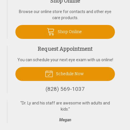
Shop Online
Browse our online store for contacts and other eye
care products.
Shop Online
Request Appointment
You can schedule your next eye exam with us online!
Schedule Now
(828) 569-1037
“
Dr. Ly and his staff are awesome with adults and
kids.
”
Megan