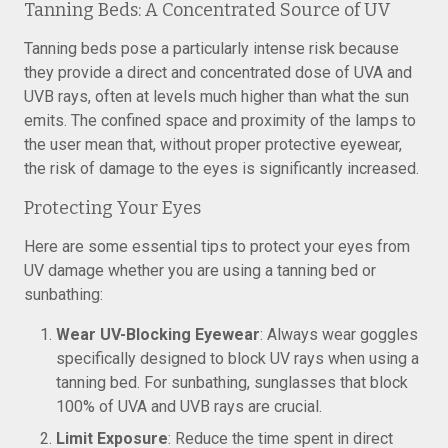
Tanning Beds: A Concentrated Source of UV
Tanning beds pose a particularly intense risk because
they provide a direct and concentrated dose of UVA and
UVB rays, often at levels much higher than what the sun
emits. The confined space and proximity of the lamps to
the user mean that, without proper protective eyewear,
the risk of damage to the eyes is significantly increased.
Protecting Your Eyes
Here are some essential tips to protect your eyes from
UV damage whether you are using a tanning bed or
sunbathing:
Wear UV-Blocking Eyewear
: Always wear goggles
specifically designed to block UV rays when using a
tanning bed. For sunbathing, sunglasses that block
100% of UVA and UVB rays are crucial.
Limit Exposure
: Reduce the time spent in direct