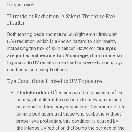
for your eyes.
Ultraviolet Radiation: A Silent Threat to Eye
Health
Both tanning beds and natural sunlight emit ultraviolet
(UV) radiation, which is a known hazard to skin health,
increasing the risk of skin cancer. However,
the eyes
are just as vulnerable to UV damage, if not more so
.
Exposure to UV radiation can lead to several serious eye
conditions and complications.
Eye Conditions Linked to UV Exposure
Photokeratitis
: Often compared to a sunburn of the
cornea, photokeratitis can be extremely painful and
may result in temporary vision loss. Common in both
tanning bed users and those who sunbathe without
proper eye protection, this condition is caused by
the intense UV radiation that burns the surface of the