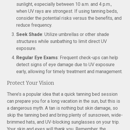
sunlight, especially between 10 a.m. and 4 p.m.,
when UV rays are strongest. If using tanning beds,
consider the potential risks versus the benefits, and
reduce frequency.
Seek Shade
: Utilize umbrellas or other shade
structures while sunbathing to limit direct UV
exposure.
Regular Eye Exams
: Frequent check-ups can help
detect signs of eye damage due to UV exposure
early, allowing for timely treatment and management.
Protect Your Vision
There’s a popular idea that a quick tanning bed session
can prepare you for a long vacation in the sun, but this is
a dangerous myth. A tan is nothing but skin damage, so
skip the tanning bed and bring plenty of sunscreen, wide-
brimmed hats, and UV-blocking sunglasses on your trip.
Your skin and eyes will thank you. Remember, the