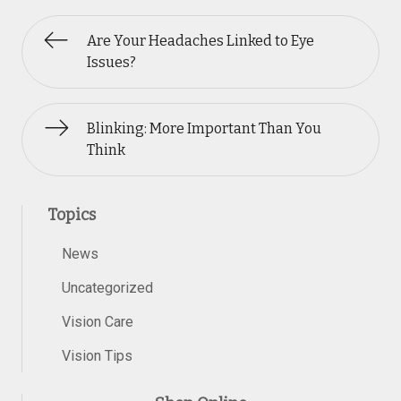
Are Your Headaches Linked to Eye
Issues?
Blinking: More Important Than You
Think
Topics
News
Uncategorized
Vision Care
Vision Tips