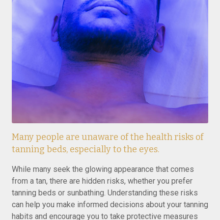
Many people are unaware of the health risks of
tanning beds, especially to the eyes.
While many seek the glowing appearance that comes
from a tan, there are hidden risks, whether you prefer
tanning beds or sunbathing. Understanding these risks
can help you make informed decisions about your tanning
habits and encourage you to take protective measures