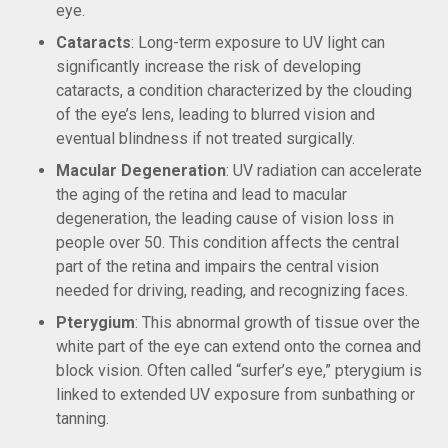
eye.
Cataracts
: Long-term exposure to UV light can
significantly increase the risk of developing
cataracts, a condition characterized by the clouding
of the eye’s lens, leading to blurred vision and
eventual blindness if not treated surgically.
Macular Degeneration
: UV radiation can accelerate
the aging of the retina and lead to macular
degeneration, the leading cause of vision loss in
people over 50. This condition affects the central
part of the retina and impairs the central vision
needed for driving, reading, and recognizing faces.
Pterygium
: This abnormal growth of tissue over the
white part of the eye can extend onto the cornea and
block vision. Often called “surfer’s eye,” pterygium is
linked to extended UV exposure from sunbathing or
tanning.