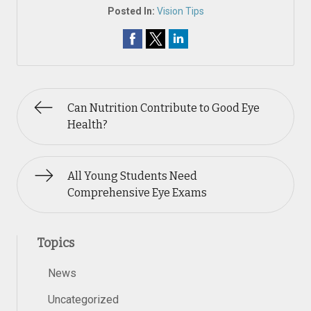
Posted In:
Vision Tips
Can Nutrition Contribute to Good Eye
Health?
All Young Students Need
Comprehensive Eye Exams
Topics
News
Uncategorized