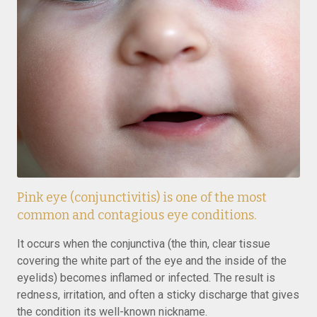
Pink eye (conjunctivitis) is one of the most
common and contagious eye conditions.
It occurs when the conjunctiva (the thin, clear tissue
covering the white part of the eye and the inside of the
eyelids) becomes inflamed or infected. The result is
redness, irritation, and often a sticky discharge that gives
the condition its well-known nickname.