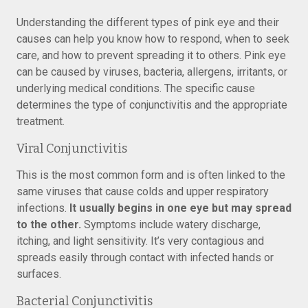
Understanding the different types of pink eye and their
causes can help you know how to respond, when to seek
care, and how to prevent spreading it to others. Pink eye
can be caused by viruses, bacteria, allergens, irritants, or
underlying medical conditions. The specific cause
determines the type of conjunctivitis and the appropriate
treatment.
Viral Conjunctivitis
This is the most common form and is often linked to the
same viruses that cause colds and upper respiratory
infections.
It usually begins in one eye but may spread
to the other.
Symptoms include watery discharge,
itching, and light sensitivity. It’s very contagious and
spreads easily through contact with infected hands or
surfaces.
Bacterial Conjunctivitis