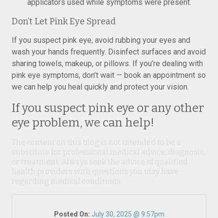
applicators used while symptoms were present.
Don’t Let Pink Eye Spread
If you suspect pink eye, avoid rubbing your eyes and
wash your hands frequently. Disinfect surfaces and avoid
sharing towels, makeup, or pillows. If you’re dealing with
pink eye symptoms, don’t wait — book an appointment so
we can help you heal quickly and protect your vision.
If you suspect pink eye or any other
eye problem, we can help!
The content on this blog is not intended to be a
substitute for professional medical advice, diagnosis,
or treatment. Always seek the advice of qualified
health providers with questions you may have
regarding medical conditions.
Posted On:
July 30, 2025 @ 9:57pm