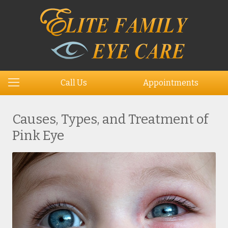
Call Us
Appointments
Causes, Types, and Treatment of
Pink Eye