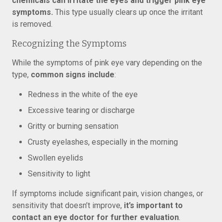
chemicals can irritate the eyes and trigger pink eye
symptoms.
This type usually clears up once the irritant
is removed.
Recognizing the Symptoms
While the symptoms of pink eye vary depending on the
type,
common signs include
:
Redness in the white of the eye
Excessive tearing or discharge
Gritty or burning sensation
Crusty eyelashes, especially in the morning
Swollen eyelids
Sensitivity to light
If symptoms include significant pain, vision changes, or
sensitivity that doesn’t improve,
it’s important to
contact an eye doctor for further evaluation
.