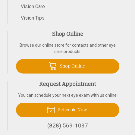
Vision Care
Vision Tips
Shop Online
Browse our online store for contacts and other eye
care products.
Shop Online
Request Appointment
You can schedule your next eye exam with us online!
Schedule Now
(828) 569-1037