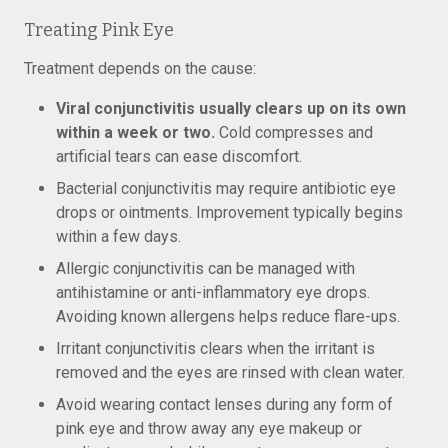
Treating Pink Eye
Treatment depends on the cause:
Viral conjunctivitis usually clears up on its own
within a week or two.
Cold compresses and
artificial tears can ease discomfort.
Bacterial conjunctivitis may require antibiotic eye
drops or ointments. Improvement typically begins
within a few days.
Allergic conjunctivitis can be managed with
antihistamine or anti-inflammatory eye drops.
Avoiding known allergens helps reduce flare-ups.
Irritant conjunctivitis clears when the irritant is
removed and the eyes are rinsed with clean water.
Avoid wearing contact lenses during any form of
pink eye and throw away any eye makeup or