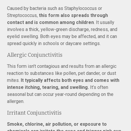
Caused by bacteria such as Staphylococcus or
Streptococcus,
this form also spreads through
contact and is common among children
. It usually
involves a thick, yellow-green discharge, redness, and
eyelid swelling. Both eyes may be affected, and it can
spread quickly in schools or daycare settings.
Allergic Conjunctivitis
This form isn’t contagious and results from an allergic
reaction to substances like pollen, pet dander, or dust
mites.
It typically affects both eyes and comes with
intense itching, tearing, and swelling.
It’s often
seasonal but can occur year-round depending on the
allergen.
Irritant Conjunctivitis
Smoke, chlorine, air pollution, or exposure to