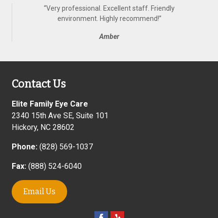
“
Very professional. Excellent staff. Friendly
environment. Highly recommend!
”
Amber
Contact Us
Elite Family Eye Care
2340 15th Ave SE, Suite 101
Hickory
,
NC
28602
Phone:
(828) 569-1037
Fax:
(888) 524-6040
Email Us