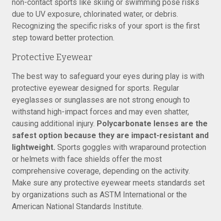
non-contact sports like skiing or swimming pose risks
due to UV exposure, chlorinated water, or debris.
Recognizing the specific risks of your sport is the first
step toward better protection.
Protective Eyewear
The best way to safeguard your eyes during play is with
protective eyewear designed for sports. Regular
eyeglasses or sunglasses are not strong enough to
withstand high-impact forces and may even shatter,
causing additional injury.
Polycarbonate lenses are the
safest option because they are impact-resistant and
lightweight.
Sports goggles with wraparound protection
or helmets with face shields offer the most
comprehensive coverage, depending on the activity.
Make sure any protective eyewear meets standards set
by organizations such as ASTM International or the
American National Standards Institute.