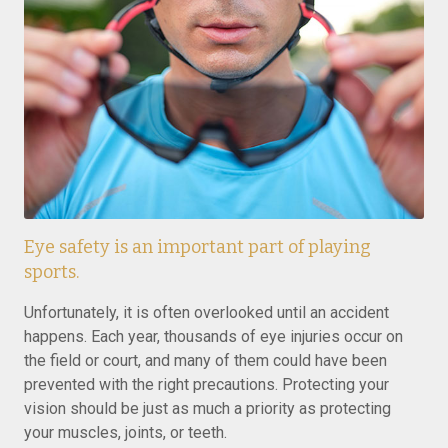
Eye safety is an important part of playing
sports.
Unfortunately, it is often overlooked until an accident
happens. Each year, thousands of eye injuries occur on
the field or court, and many of them could have been
prevented with the right precautions. Protecting your
vision should be just as much a priority as protecting
your muscles, joints, or teeth.