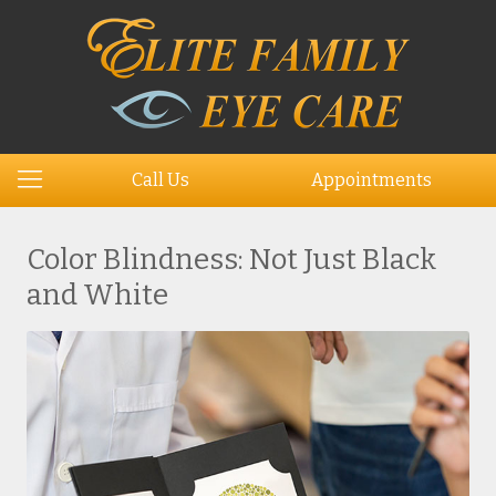
Call Us
Appointments
Color Blindness: Not Just Black
and White