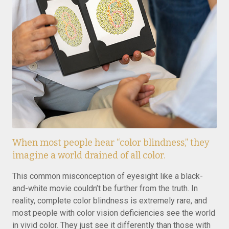
When most people hear “color blindness,” they
imagine a world drained of all color.
This common misconception of eyesight like a black-
and-white movie couldn’t be further from the truth. In
reality, complete color blindness is extremely rare, and
most people with color vision deficiencies see the world
in vivid color. They just see it differently than those with