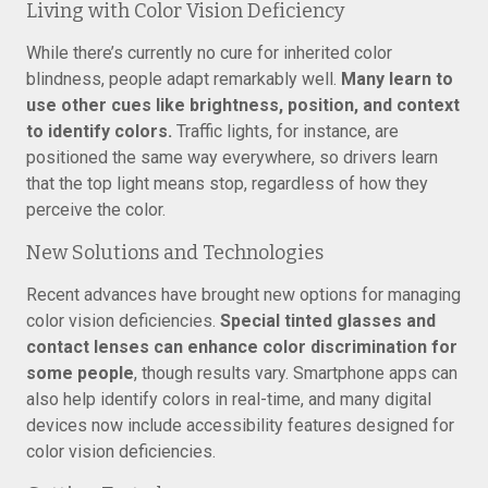
Living with Color Vision Deficiency
While there’s currently no cure for inherited color
blindness, people adapt remarkably well.
Many learn to
use other cues like brightness, position, and context
to identify colors.
Traffic lights, for instance, are
positioned the same way everywhere, so drivers learn
that the top light means stop, regardless of how they
perceive the color.
New Solutions and Technologies
Recent advances have brought new options for managing
color vision deficiencies.
Special tinted glasses and
contact lenses can enhance color discrimination for
some people
, though results vary. Smartphone apps can
also help identify colors in real-time, and many digital
devices now include accessibility features designed for
color vision deficiencies.