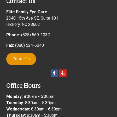
Contact Us
Elite Family Eye Care
2340 15th Ave SE, Suite 101
Hickory
,
NC
28602
Phone:
(828) 569-1037
Fax:
(888) 524-6040
Email Us
Office Hours
Monday:
8:30am - 5:30pm
Tuesday:
8:30am - 5:30pm
Wednesday:
8:30am - 6:30pm
Thursday:
8:30am - 5:30pm