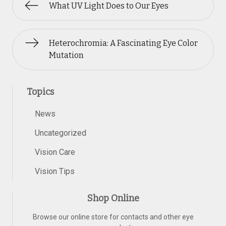
What UV Light Does to Our Eyes
Heterochromia: A Fascinating Eye Color
Mutation
Topics
News
Uncategorized
Vision Care
Vision Tips
Shop Online
Browse our online store for contacts and other eye