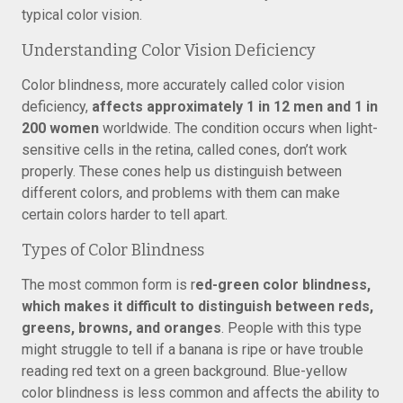
typical color vision.
Understanding Color Vision Deficiency
Color blindness, more accurately called color vision
deficiency,
affects approximately 1 in 12 men and 1 in
200 women
worldwide. The condition occurs when light-
sensitive cells in the retina, called cones, don’t work
properly. These cones help us distinguish between
different colors, and problems with them can make
certain colors harder to tell apart.
Types of Color Blindness
The most common form is r
ed-green color blindness,
which makes it difficult to distinguish between reds,
greens, browns, and oranges
. People with this type
might struggle to tell if a banana is ripe or have trouble
reading red text on a green background. Blue-yellow
color blindness is less common and affects the ability to