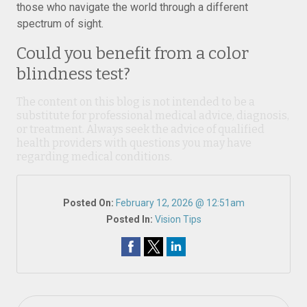
those who navigate the world through a different
spectrum of sight.
Could you benefit from a color
blindness test?
The content on this blog is not intended to be a
substitute for professional medical advice, diagnosis,
or treatment. Always seek the advice of qualified
health providers with questions you may have
regarding medical conditions.
Posted On:
February 12, 2026 @ 12:51am
Posted In:
Vision Tips