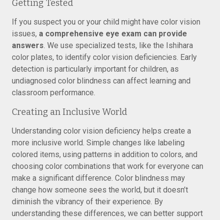
Getting Tested
If you suspect you or your child might have color vision
issues,
a comprehensive eye exam can provide
answers
. We use specialized tests, like the Ishihara
color plates, to identify color vision deficiencies. Early
detection is particularly important for children, as
undiagnosed color blindness can affect learning and
classroom performance.
Creating an Inclusive World
Understanding color vision deficiency helps create a
more inclusive world. Simple changes like labeling
colored items, using patterns in addition to colors, and
choosing color combinations that work for everyone can
make a significant difference. Color blindness may
change how someone sees the world, but it doesn’t
diminish the vibrancy of their experience. By
understanding these differences, we can better support