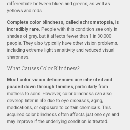
differentiate between blues and greens, as well as
yellows and reds.
Complete color blindness, called achromatopsia, is
incredibly rare.
People with this condition see only in
shades of gray, but it affects fewer than 1 in 30,000
people. They also typically have other vision problems,
including extreme light sensitivity and reduced visual
sharpness.
What Causes Color Blindness?
Most color vision deficiencies are inherited and
passed down through families
, particularly from
mothers to sons. However, color blindness can also
develop later in life due to eye diseases, aging,
medications, or exposure to certain chemicals. This
acquired color blindness often affects just one eye and
may improve if the underlying condition is treated.