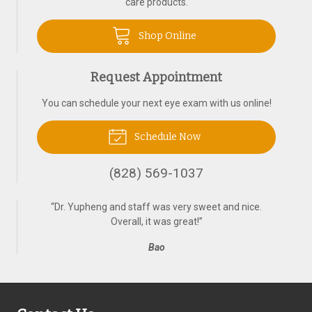
care products.
Shop Online
Request Appointment
You can schedule your next eye exam with us online!
Schedule Now
(828) 569-1037
“
Dr. Yupheng and staff was very sweet and nice.
Overall, it was great!
”
Bao