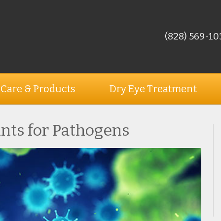
(828) 569-10
 Care & Products
Dry Eye Treatment
ints for Pathogens