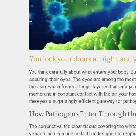
You lock your doors at night, and
You think carefully about what enters your body. B
securing: their eyes. The eyes are among the most
the skin, which forms a tough, layered barrier again
membrane in constant contact with the air, your h
the eyes a surprisingly efficient gateway for path
How Pathogens Enter Through th
The conjunctiva, the clear tissue covering the white 
vessels and immune cells. It is designed to respo