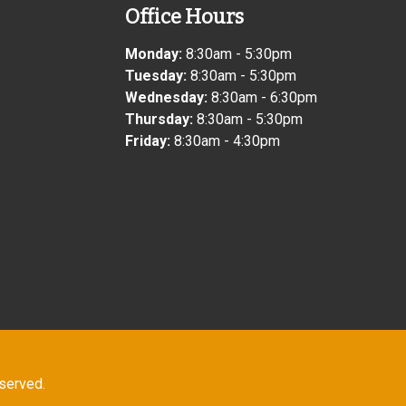
Office Hours
Monday:
8:30am - 5:30pm
Tuesday:
8:30am - 5:30pm
Wednesday:
8:30am - 6:30pm
Thursday:
8:30am - 5:30pm
Friday:
8:30am - 4:30pm
eserved.