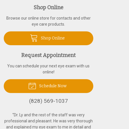
Shop Online
Browse our online store for contacts and other
eye care products.
Shop Online
Request Appointment
You can schedule your next eye exam with us
online!
Schedule Now
(828) 569-1037
“
Dr. Ly and the rest of the staff was very
professional and pleasant. He was very thorough
and explained my eye exam to me in detail and