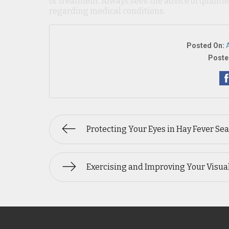
or treatment. Always seek the advice of qualif
regarding medical conditions.
Posted On:
Poste
Protecting Your Eyes in Hay Fever Se
Exercising and Improving Your Visual