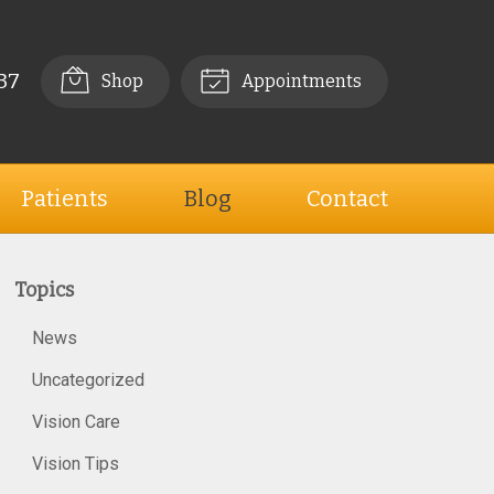
37
Shop
Appointments
Patients
Blog
Contact
Topics
News
Uncategorized
Vision Care
Vision Tips