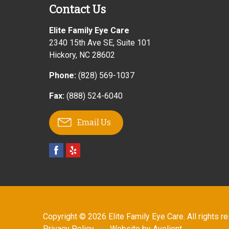
Contact Us
Elite Family Eye Care
2340 15th Ave SE, Suite 101
Hickory
,
NC
28602
Phone:
(828) 569-1037
Fax:
(888) 524-6040
Email Us
Copyright © 2026
Elite Family Eye Care
. All rights r
Privacy Policy
/
Website by
Avelient
.