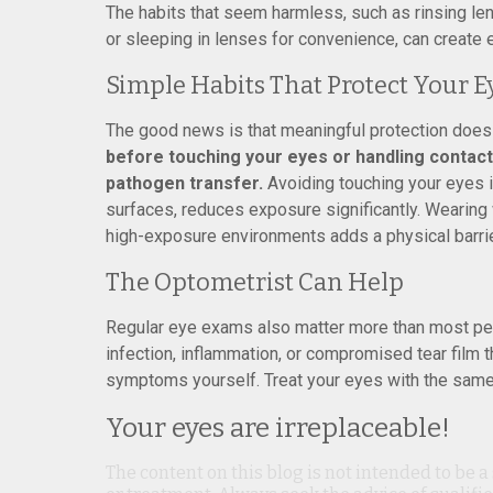
The habits that seem harmless, such as rinsing le
or sleeping in lenses for convenience, can create 
Simple Habits That Protect Your E
The good news is that meaningful protection does
before touching your eyes or handling conta
pathogen transfer.
Avoiding touching your eyes i
surfaces, reduces exposure significantly. Wearing
high-exposure environments adds a physical barrie
The Optometrist Can Help
Regular eye exams also matter more than most peop
infection, inflammation, or compromised tear film 
symptoms yourself. Treat your eyes with the same p
Your eyes are irreplaceable!
The content on this blog is not intended to be a