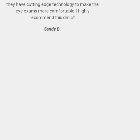
they have cutting edge technology to make the
eye exams more comfortable. I highly
recommend this clinic!
”
Sandy B.