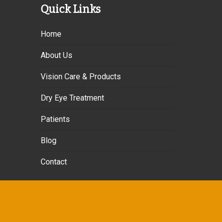
Quick Links
Home
About Us
Vision Care & Products
Dry Eye Treatment
Patients
Blog
Contact