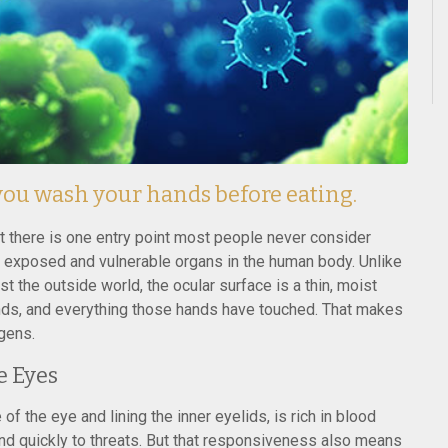
 you wash your hands before eating.
ut there is one entry point most people never consider
 exposed and vulnerable organs in the human body. Unlike
st the outside world, the ocular surface is a thin, moist
ands, and everything those hands have touched. That makes
ogens.
e Eyes
of the eye and lining the inner eyelids, is rich in blood
nd quickly to threats. But that responsiveness also means