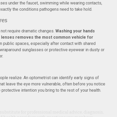
nses under the faucet, swimming while wearing contacts,
exactly the conditions pathogens need to take hold.
yes
 not require dramatic changes.
Washing your hands
ct lenses removes the most common vehicle for
n public spaces, especially after contact with shared
 wraparound sunglasses or protective eyewear in dusty or
r.
le realize. An optometrist can identify early signs of
that leave the eye more vulnerable, often before you notice
rotective intention you bring to the rest of your health.
 substitute for professional medical advice, diagnosis,