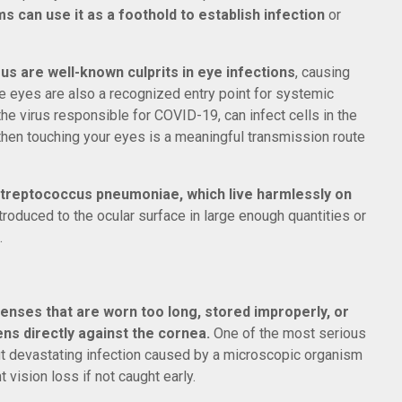
s can use it as a foothold to establish infection
or
us are well-known culprits in eye infections
, causing
 the eyes are also a recognized entry point for systemic
e virus responsible for COVID-19, can infect cells in the
then touching your eyes is a meaningful transmission route
treptococcus pneumoniae, which live harmlessly on
ntroduced to the ocular surface in large enough quantities or
.
enses that are worn too long, stored improperly, or
s directly against the cornea.
One of the most serious
ut devastating infection caused by a microscopic organism
 vision loss if not caught early.