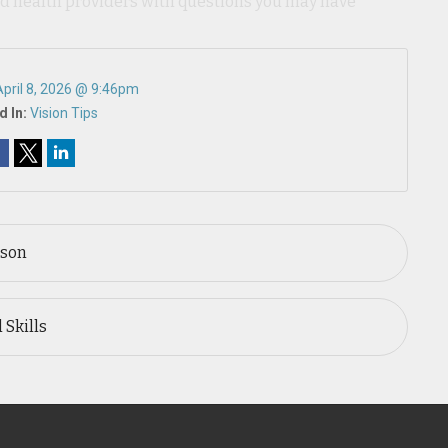
ied health providers with questions you may have
April 8, 2026 @ 9:46pm
d In:
Vision Tips
ason
 Skills