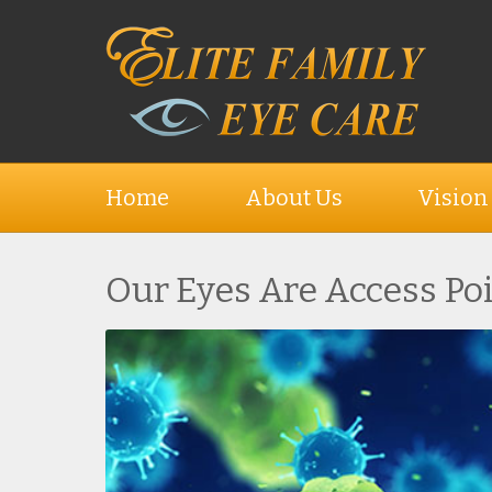
Home
About Us
Vision
Our Eyes Are Access Po