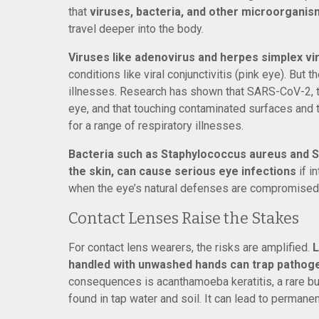
that
viruses, bacteria, and other microorganism
travel deeper into the body.
Viruses like adenovirus and herpes simplex vir
conditions like viral conjunctivitis (pink eye). But
illnesses. Research has shown that SARS-CoV-2, th
eye, and that touching contaminated surfaces and 
for a range of respiratory illnesses.
Bacteria such as Staphylococcus aureus and S
the skin, can cause serious eye infections
if i
when the eye’s natural defenses are compromised
Contact Lenses Raise the Stakes
For contact lens wearers, the risks are amplified.
L
handled with unwashed hands can trap pathogen
consequences is acanthamoeba keratitis, a rare b
found in tap water and soil. It can lead to permanent