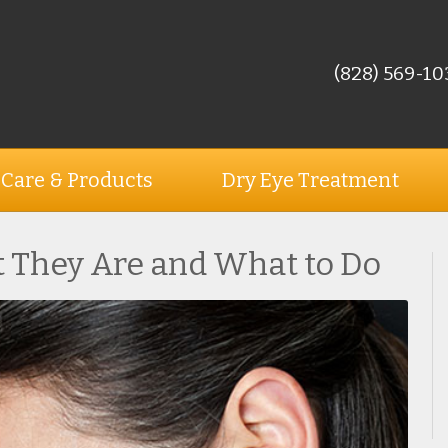
(828) 569-10
 Care & Products
Dry Eye Treatment
 They Are and What to Do