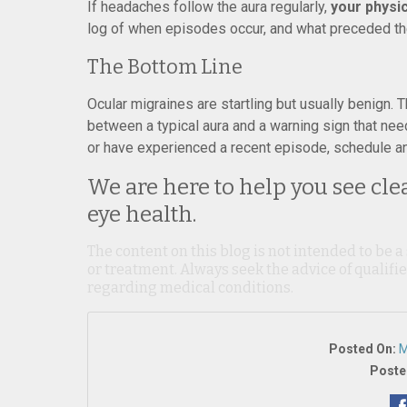
If headaches follow the aura regularly,
your physi
log of when episodes occur, and what preceded the
The Bottom Line
Ocular migraines are startling but usually benign.
between a typical aura and a warning sign that nee
or have experienced a recent episode, schedule an
We are here to help you see cle
eye health.
The content on this blog is not intended to be a
or treatment. Always seek the advice of qualif
regarding medical conditions.
Posted On:
M
Poste