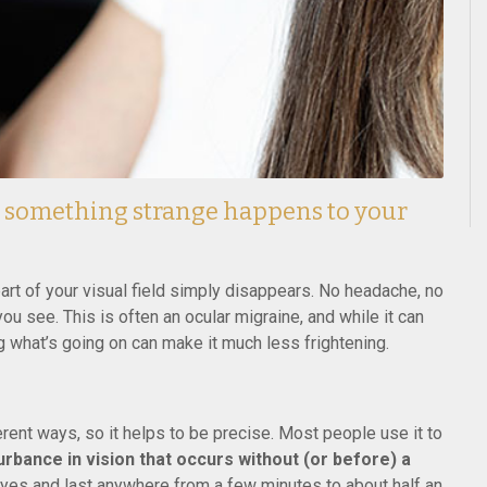
n something strange happens to your
r part of your visual field simply disappears. No headache, no
ou see. This is often an ocular migraine, and while it can
g what’s going on can make it much less frightening.
rent ways, so it helps to be precise. Most people use it to
rbance in vision that occurs without (or before) a
eyes and last anywhere from a few minutes to about half an