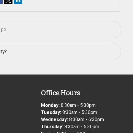
ape
ety?
Office Hours
Monday:
8:30am - 5:30pm
Tuesday:
8:30am - 5:30pm
Wednesday:
8:30am - 6:30pm
Thursday:
8:30am - 5:30pm