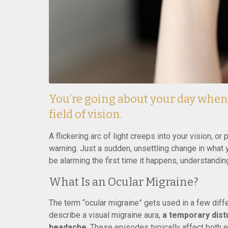
You’re going about your day whe
field of vision.
A flickering arc of light creeps into your vision, o
warning. Just a sudden, unsettling change in what y
be alarming the first time it happens, understandin
What Is an Ocular Migraine?
The term “ocular migraine” gets used in a few diffe
describe a visual migraine aura,
a temporary distu
headache
. These episodes typically affect both 