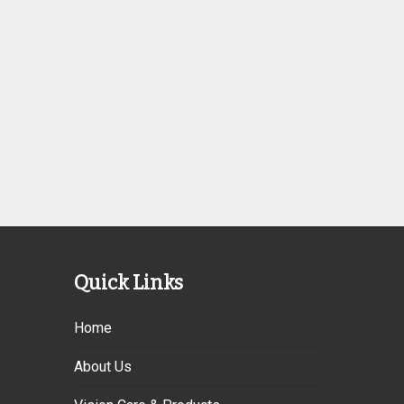
Quick Links
Home
About Us