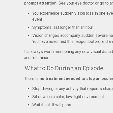
prompt attention.
See your eye doctor or go to a
You experience sudden vision loss in one eye 
event
Symptoms last longer than an hour
Vision changes accompany sudden severe head
You have never had this happen before and ar
It’s always worth mentioning any new visual disturb
and felt minor.
What to Do During an Episode
There is
no treatment needed to stop an ocular
Stop driving or any activity that requires sharp
Sit down in a calm, low-light environment
Wait it out. It will pass.