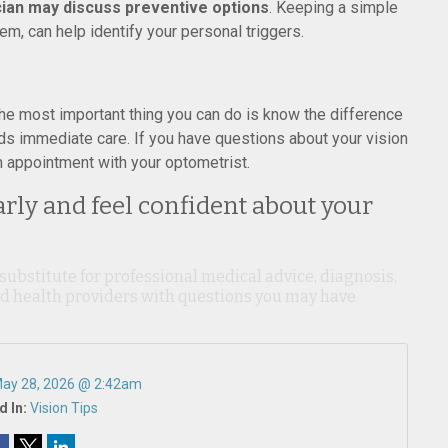
cian may discuss preventive options
. Keeping a simple
m, can help identify your personal triggers.
 The most important thing you can do is know the difference
ds immediate care. If you have questions about your vision
 appointment with your optometrist.
arly and feel confident about your
 substitute for professional medical advice, diagnosis,
ied health providers with questions you may have
ay 28, 2026 @ 2:42am
d In:
Vision Tips