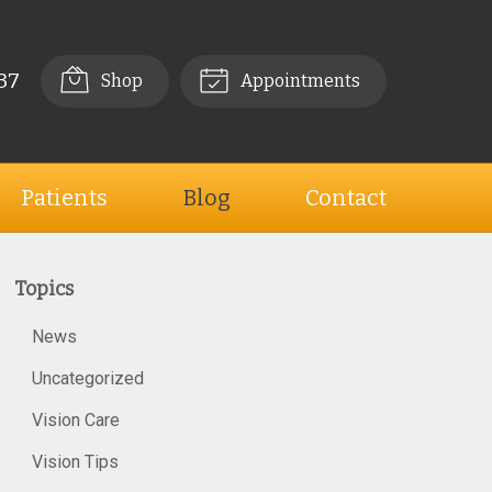
37
Shop
Appointments
Patients
Blog
Contact
Topics
News
Uncategorized
Vision Care
Vision Tips