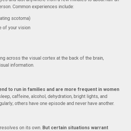
 person. Common experiences include:
llating scotoma)
 of your vision
ng across the visual cortex at the back of the brain,
sual information.
end to run in families and are more frequent in women
eep, caffeine, alcohol, dehydration, bright lights, and
ularly; others have one episode and never have another.
 resolves on its own.
But certain situations warrant