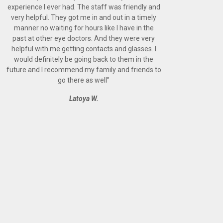
experience I ever had. The staff was friendly and
very helpful. They got me in and out in a timely
manner no waiting for hours like I have in the
past at other eye doctors. And they were very
helpful with me getting contacts and glasses. I
would definitely be going back to them in the
future and I recommend my family and friends to
go there as well
”
Latoya W.