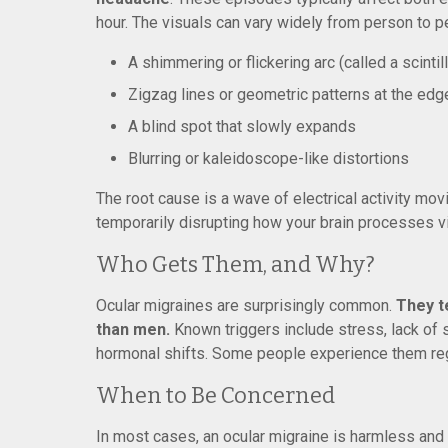
hour. The visuals can vary widely from person to
A shimmering or flickering arc (called a scinti
Zigzag lines or geometric patterns at the edge
A blind spot that slowly expands
Blurring or kaleidoscope-like distortions
The root cause is a wave of electrical activity movi
temporarily disrupting how your brain processes vi
Who Gets Them, and Why?
Ocular migraines are surprisingly common.
They t
than men.
Known triggers include stress, lack of sl
hormonal shifts. Some people experience them reg
When to Be Concerned
In most cases, an ocular migraine is harmless and