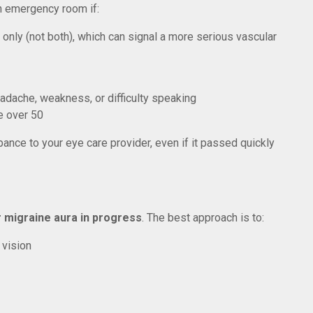
n emergency room if:
only (not both), which can signal a more serious vascular
ache, weakness, or difficulty speaking
e over 50
ance to your eye care provider, even if it passed quickly
 migraine aura in progress
. The best approach is to:
 vision