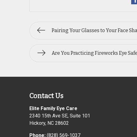
Pairing Your Glasses to Your Face Sh
Are You Practicing Fireworks Eye Saf
Contact Us
Elite Family Eye Care
2340 15th Ave SE, Suite 101
Hickory
,
NC
28602
Phone:
(828) 569-1037