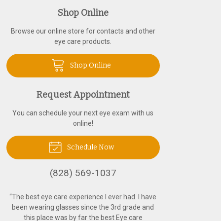
Shop Online
Browse our online store for contacts and other
eye care products.
Shop Online
Request Appointment
You can schedule your next eye exam with us
online!
Schedule Now
(828) 569-1037
“
The best eye care experience I ever had. I have
been wearing glasses since the 3rd grade and
this place was by far the best Eye care