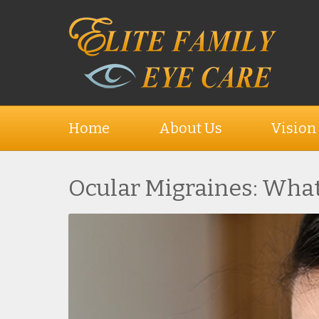
Home
About Us
Vision
Ocular Migraines: What